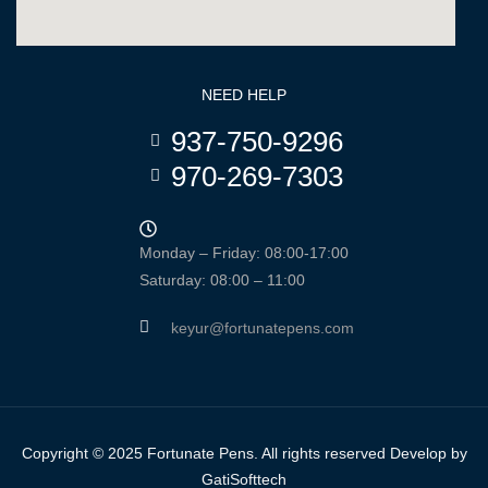
NEED HELP
937-750-9296
970-269-7303
Monday – Friday: 08:00-17:00
Saturday: 08:00 – 11:00
keyur@fortunatepens.com
Copyright © 2025 Fortunate Pens. All rights reserved Develop by
GatiSofttech