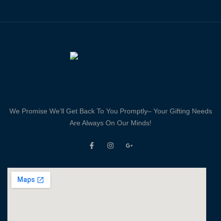
We Promise We’ll Get Back To You Promptly– Your Gifting Needs
Are Always On Our Minds!