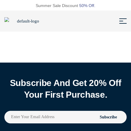
Summer Sale Discount
50% Off.
Subscribe And Get 20% Off
Your First Purchase.
Subscribe