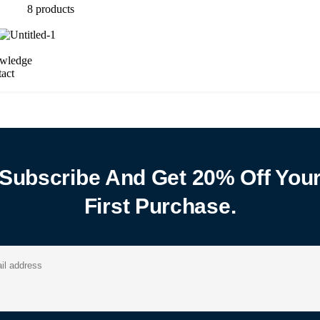
8
products
wledge
act
Subscribe And Get 20% Off You
First Purchase.