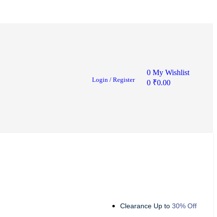
0
My Wishlist
Login / Register
0
₹
0.00
Clearance Up to
30% Off