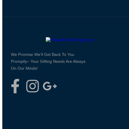
We Promise We’ll Get Back To You
Promptly– Your Gifting Needs Are Always
On Our Minds!