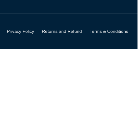
Privacy Policy
Returns and Refund
Terms & Conditions