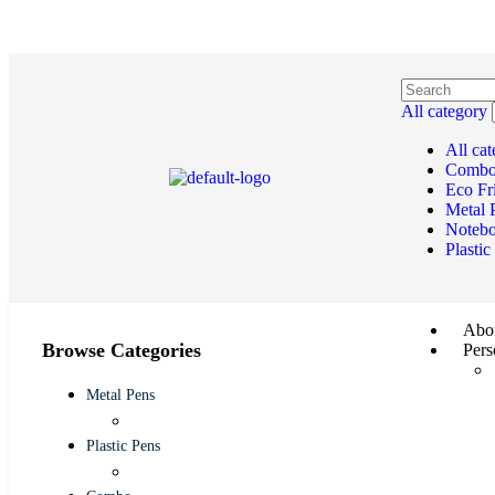
All category
All ca
Comb
Eco Fr
Metal 
Noteb
Plastic
Abou
Browse Categories
Pers
Metal Pens
Plastic Pens