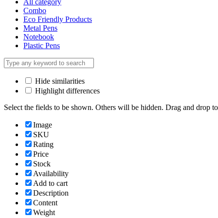
All category
Combo
Eco Friendly Products
Metal Pens
Notebook
Plastic Pens
Hide similarities
Highlight differences
Select the fields to be shown. Others will be hidden. Drag and drop to
Image
SKU
Rating
Price
Stock
Availability
Add to cart
Description
Content
Weight