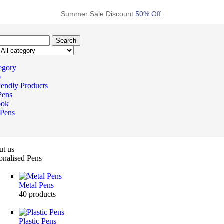
Summer Sale Discount
50% Off.
Search
tegory
o
iendly Products
Pens
ook
 Pens
t us
onalised Pens
Metal Pens
40
products
Plastic Pens