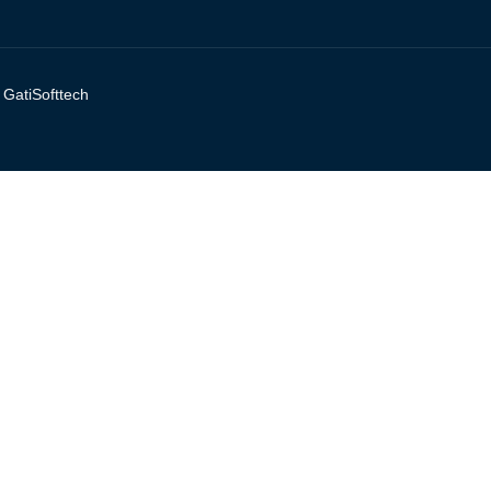
y
GatiSofttech