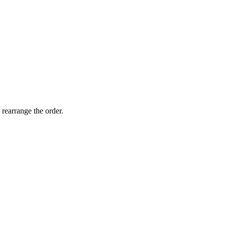
 rearrange the order.