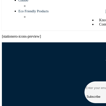
Combo
Eco Friendly Products
Kno
Cont
[stationero-icons-preview]
Subscribe