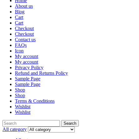
Home
About us
Blog
Cart
Cart
Checkout
Checkout
Contact us
FAQs
Icon
My account
My account
Privacy Policy
Refund and Returns Policy
Sample Page
Sample Page
Shop
Shop
Terms & Conditions
Wishlist
Wishlist
Search
All category