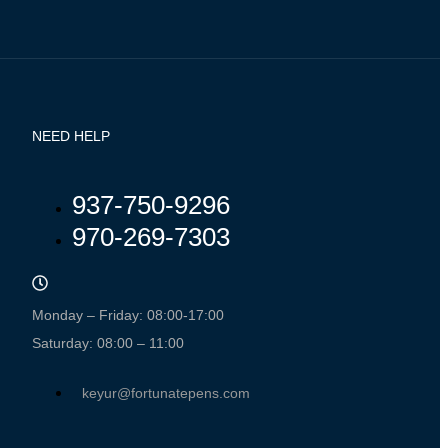
NEED HELP
937-750-9296
970-269-7303
Monday – Friday: 08:00-17:00
Saturday: 08:00 – 11:00
keyur@fortunatepens.com