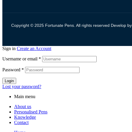
Copyright © 2025 Fortunate Pens. All rights reserved Develop b
Sign in
Create an Account
Username or email
*
Password
*
Login
Lost your password?
Main menu
About us
Personalised Pens
Knowledge
Contact