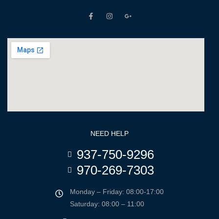
NEED HELP
937-750-9296
970-269-7303
Monday – Friday: 08:00-17:00
Saturday: 08:00 – 11:00