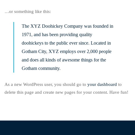
…or something like this:
The XYZ Doohickey Company was founded in
1971, and has been providing quality
doohickeys to the public ever since. Located in
Gotham City, XYZ employs over 2,000 people
and does all kinds of awesome things for the
Gotham community.
As a new WordPress user, you should go to
your dashboard
to
delete this page and create new pages for your content. Have fun!