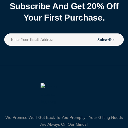
Subscribe And Get 20% Off
Your First Purchase.
Subscribe
We Promise We’ll Get Back To You Promptly– Your Gifting Needs
Are Always On Our Minds!