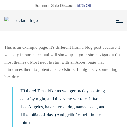
Summer Sale Discount
50% Off.
This is an example page. It’s different from a blog post because it
will stay in one place and will show up in your site navigation (in
most themes). Most people start with an About page that
introduces them to potential site visitors. It might say something
like this:
Hi there! I’m a bike messenger by day, aspiring
actor by night, and this is my website. I live in
Los Angeles, have a great dog named Jack, and
I like piña coladas. (And gettin’ caught in the
rain.)