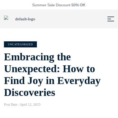
Summer Sale Discount
50% Off.
UNCATEGORIZED
Embracing the
Unexpected: How to
Find Joy in Everyday
Discoveries
Post Date :
April 12, 2025