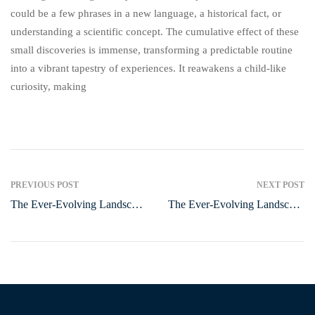
could be a few phrases in a new language, a historical fact, or
understanding a scientific concept. The cumulative effect of these
small discoveries is immense, transforming a predictable routine
into a vibrant tapestry of experiences. It reawakens a child-like
curiosity, making
PREVIOUS POST
NEXT POST
The Ever-Evolving Landscape
The Ever-Evolving Landscape
of Modern Communication
of Online Content Creation