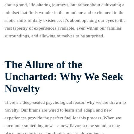
about grand, life-altering journeys, but rather about cultivating a
mindset that finds wonder in the mundane and excitement in the
subtle shifts of daily existence. It’s about opening our eyes to the
vast tapestry of experiences available, even within our familiar
surroundings, and allowing ourselves to be surprised.
The Allure of the
Uncharted: Why We Seek
Novelty
There’s a deep-seated psychological reason why we are drawn to
novelty. Our brains are wired to learn and adapt, and new
experiences provide the perfect fuel for this process. When we
encounter something new – a new flavor, a new sound, a new
place, or a new idea – our brains release dopamine, a