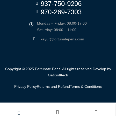
937-750-9296
970-269-7303
Monday – Friday: 08:00-17:00
Saturday: 08:00 – 11:00
keyur@fortunatepens.com
Copyright © 2025 Fortunate Pens. All rights reserved Develop by
GatiSofttech
Privacy Policy
Returns and Refund
Terms & Conditions