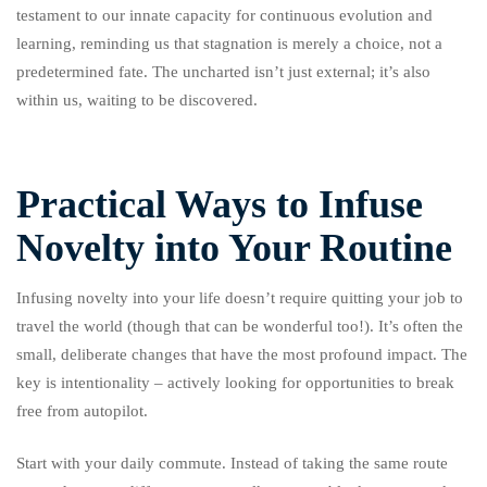
testament to our innate capacity for continuous evolution and
learning, reminding us that stagnation is merely a choice, not a
predetermined fate. The uncharted isn’t just external; it’s also
within us, waiting to be discovered.
Practical Ways to Infuse
Novelty into Your Routine
Infusing novelty into your life doesn’t require quitting your job to
travel the world (though that can be wonderful too!). It’s often the
small, deliberate changes that have the most profound impact. The
key is intentionality – actively looking for opportunities to break
free from autopilot.
Start with your daily commute. Instead of taking the same route