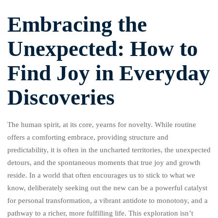
Embracing the
Unexpected: How to
Find Joy in Everyday
Discoveries
The human spirit, at its core, yearns for novelty. While routine
offers a comforting embrace, providing structure and
predictability, it is often in the uncharted territories, the unexpected
detours, and the spontaneous moments that true joy and growth
reside. In a world that often encourages us to stick to what we
know, deliberately seeking out the new can be a powerful catalyst
for personal transformation, a vibrant antidote to monotony, and a
pathway to a richer, more fulfilling life. This exploration isn’t