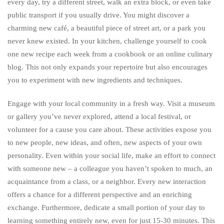
every day, try a different street, walk an extra block, or even take
public transport if you usually drive. You might discover a
charming new café, a beautiful piece of street art, or a park you
never knew existed. In your kitchen, challenge yourself to cook
one new recipe each week from a cookbook or an online culinary
blog. This not only expands your repertoire but also encourages
you to experiment with new ingredients and techniques.
Engage with your local community in a fresh way. Visit a museum
or gallery you’ve never explored, attend a local festival, or
volunteer for a cause you care about. These activities expose you
to new people, new ideas, and often, new aspects of your own
personality. Even within your social life, make an effort to connect
with someone new – a colleague you haven’t spoken to much, an
acquaintance from a class, or a neighbor. Every new interaction
offers a chance for a different perspective and an enriching
exchange. Furthermore, dedicate a small portion of your day to
learning something entirely new, even for just 15-30 minutes. This