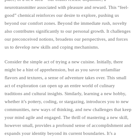
neurotransmitter associated with pleasure and reward. This “feel-
good” chemical reinforces our desire to explore, pushing us
beyond our comfort zones. Beyond the immediate rush, novelty
also contributes significantly to our personal growth. It challenges
our preconceived notions, broadens our perspectives, and forces
us to develop new skills and coping mechanisms.
Consider the simple act of trying a new cuisine. Initially, there
might be a hint of apprehension, but as you savor unfamiliar
flavors and textures, a sense of adventure takes over. This small
act of exploration can open up an entire world of culinary
traditions and cultural insights. Similarly, learning a new hobby,
whether it’s pottery, coding, or stargazing, introduces you to new
communities, new ways of thinking, and new challenges that keep
your mind agile and engaged. The thrill of mastering a new skill,
however small, provides a profound sense of accomplishment and
expands your identity beyond its current boundaries. It’s a