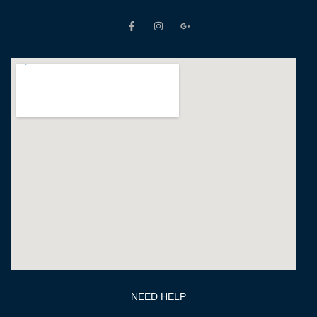
NEED HELP