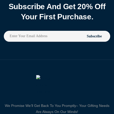
Subscribe And Get 20% Off
Your First Purchase.
Subscribe
We Promise We’ll Get Back To You Promptly– Your Gifting Needs
Are Always On Our Minds!