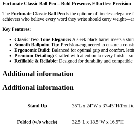
Fortunate Classic Ball Pen – Bold Presence, Effortless Precision
The
Fortunate Classic Ball Pen
is the epitome of timeless elegance 
achievers who believe every word they write should carry weight—an
Key Features:
Classic Two-Tone Elegance:
A sleek black barrel meets a shim
Smooth Ballpoint Tip:
Precision-engineered to ensure a consist
Ergonomic Build:
Balanced for optimal grip and comfort, letti
Premium Detailing:
Crafted with attention to every finish—sub
Refillable & Reliable:
Designed for durability and compatible wi
Additional information
Additional information
Stand Up
35″L x 24″W x 37-45″H(front t
Folded (w/o wheels)
32.5″L x 18.5″W x 16.5″H