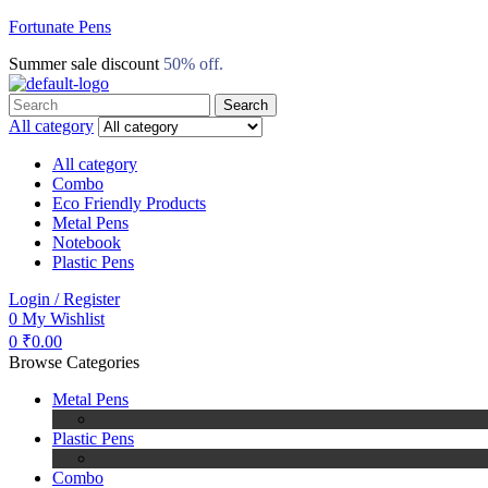
Fortunate Pens
Summer sale discount
50% off.
Search
Search
for:
All category
All category
Combo
Eco Friendly Products
Metal Pens
Notebook
Plastic Pens
Menu
Login / Register
0
My Wishlist
0
₹
0.00
Browse Categories
Metal Pens
Plastic Pens
Combo