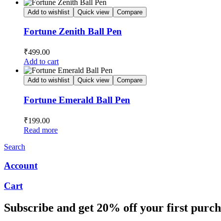
Add to wishlist
Quick view
Compare
Fortune Zenith Ball Pen
₹
499.00
Add to cart
Add to wishlist
Quick view
Compare
Fortune Emerald Ball Pen
₹
199.00
Read more
Search
Account
Cart
Subscribe and get 20% off your first purch