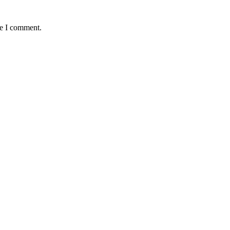
me I comment.