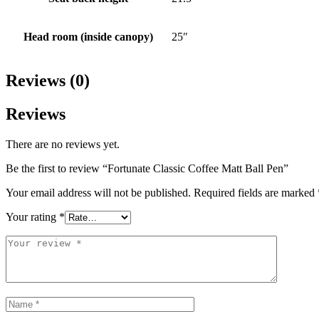
Head room (inside canopy)
25″
Reviews (0)
Reviews
There are no reviews yet.
Be the first to review “Fortunate Classic Coffee Matt Ball Pen”
Your email address will not be published.
Required fields are marked
Your rating
*