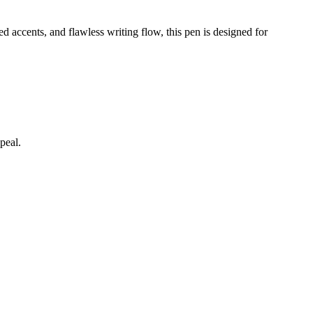
d accents, and flawless writing flow, this pen is designed for
peal.