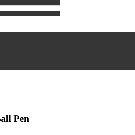
all Pen