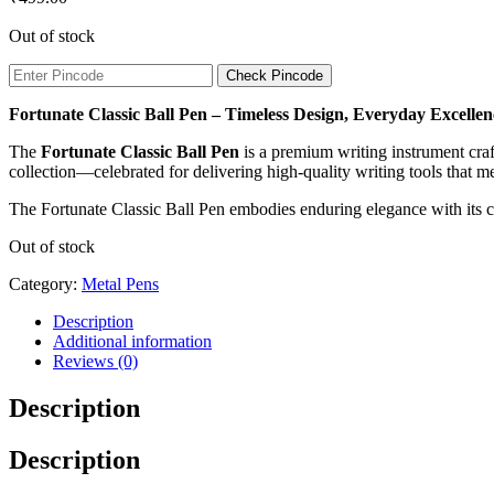
Out of stock
Check Pincode
Fortunate Classic Ball Pen – Timeless Design, Everyday Excellen
The
Fortunate Classic Ball Pen
is a premium writing instrument craft
collection—celebrated for delivering high-quality writing tools that me
The Fortunate Classic Ball Pen embodies enduring elegance with its cl
Out of stock
Category:
Metal Pens
Description
Additional information
Reviews (0)
Description
Description