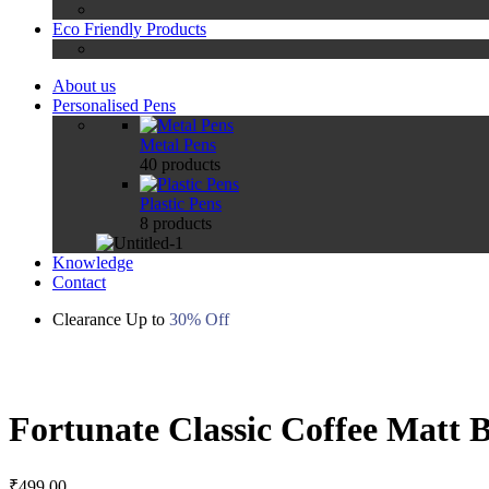
Eco Friendly Products
About us
Personalised Pens
Metal Pens
40
products
Plastic Pens
8
products
Knowledge
Contact
Clearance Up to
30% Off
Zoom
Fortunate Classic Coffee Matt B
₹
499.00