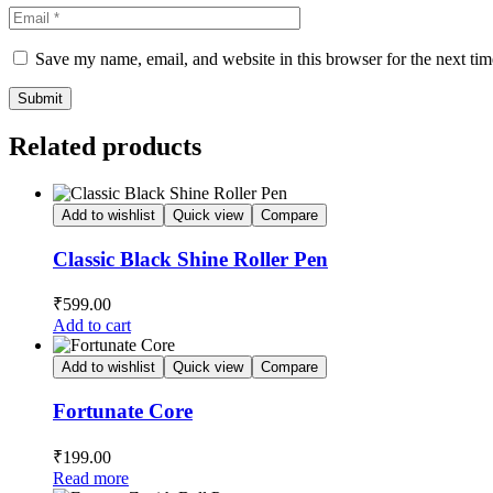
Save my name, email, and website in this browser for the next ti
Related products
Add to wishlist
Quick view
Compare
Classic Black Shine Roller Pen
₹
599.00
Add to cart
Add to wishlist
Quick view
Compare
Fortunate Core
₹
199.00
Read more