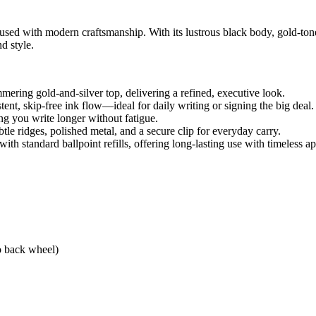
fused with modern craftsmanship. With its lustrous black body, gold-tone
d style.
mering gold-and-silver top, delivering a refined, executive look.
ent, skip-free ink flow—ideal for daily writing or signing the big deal.
ng you write longer without fatigue.
tle ridges, polished metal, and a secure clip for everyday carry.
th standard ballpoint refills, offering long-lasting use with timeless ap
o back wheel)