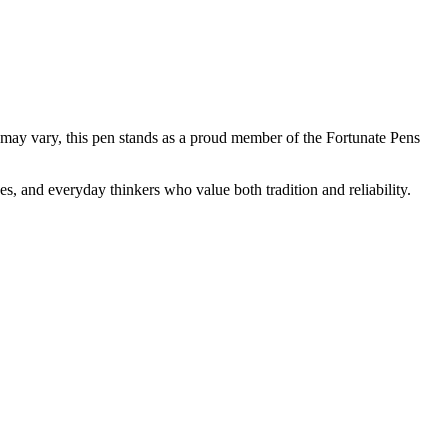
ns may vary, this pen stands as a proud member of the Fortunate Pens
, and everyday thinkers who value both tradition and reliability.