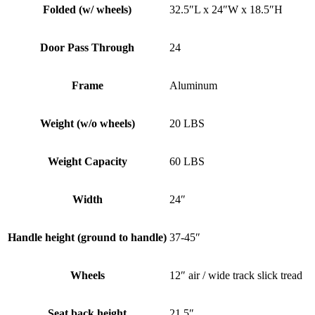
Folded (w/ wheels)
32.5″L x 24″W x 18.5″H
Door Pass Through
24
Frame
Aluminum
Weight (w/o wheels)
20 LBS
Weight Capacity
60 LBS
Width
24″
Handle height (ground to handle)
37-45″
Wheels
12″ air / wide track slick tread
Seat back height
21.5″