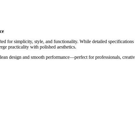
ce
ed for simplicity, style, and functionality. While detailed specificatio
rge practicality with polished aesthetics.
ean design and smooth performance—perfect for professionals, creatives