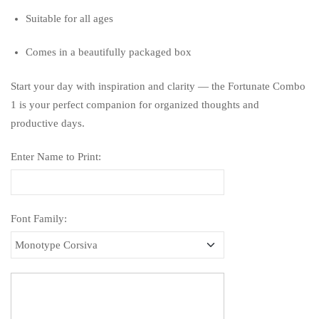
Suitable for all ages
Comes in a beautifully packaged box
Start your day with inspiration and clarity — the Fortunate Combo
1 is your perfect companion for organized thoughts and
productive days.
Enter Name to Print:
Font Family: