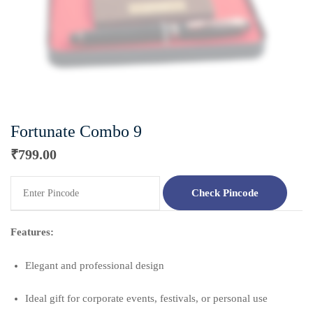
Fortunate Combo 9
₹
799.00
Check Pincode
Features:
Elegant and professional design
Ideal gift for corporate events, festivals, or personal use