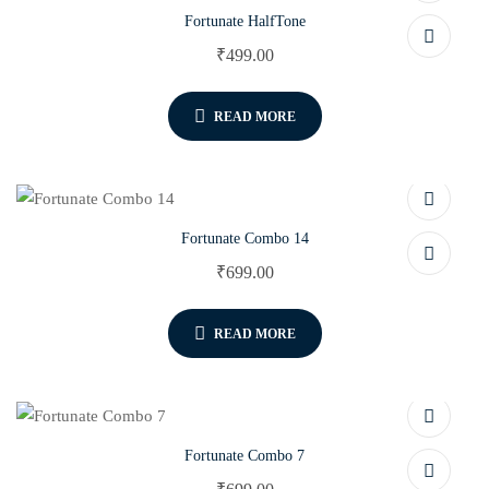
Fortunate HalfTone
₹
499.00
READ MORE
Fortunate Combo 14
₹
699.00
READ MORE
Fortunate Combo 7