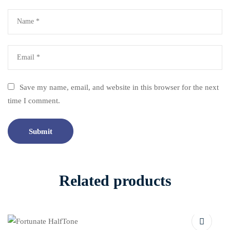
Save my name, email, and website in this browser for the next
time I comment.
Related products