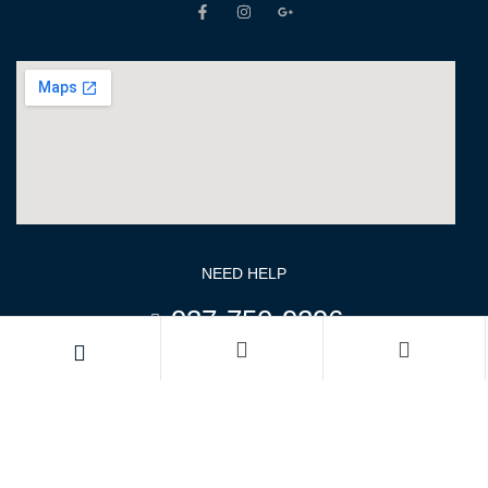
NEED HELP
937-750-9296
970-269-7303
Monday – Friday: 08:00-17:00
Saturday: 08:00 – 11:00
keyur@fortunatepens.com