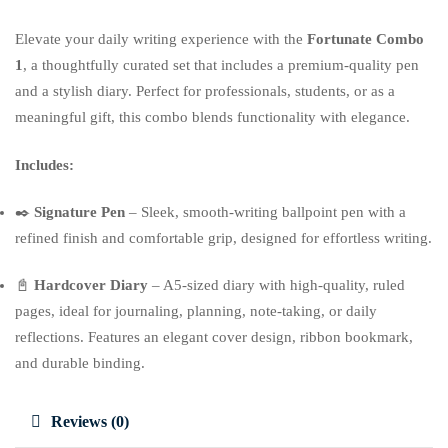
Elevate your daily writing experience with the
Fortunate Combo
1
, a thoughtfully curated set that includes a premium-quality pen
and a stylish diary. Perfect for professionals, students, or as a
meaningful gift, this combo blends functionality with elegance.
Includes:
✒️
Signature Pen
– Sleek, smooth-writing ballpoint pen with a
refined finish and comfortable grip, designed for effortless writing.
📓
Hardcover Diary
– A5-sized diary with high-quality, ruled
pages, ideal for journaling, planning, note-taking, or daily
reflections. Features an elegant cover design, ribbon bookmark,
and durable binding.
Reviews (0)