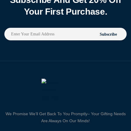
Your First Purchase.
Subscribe
We Promise We’ll Get Back To You Promptly– Your Gifting Needs
Are Always On Our Minds!