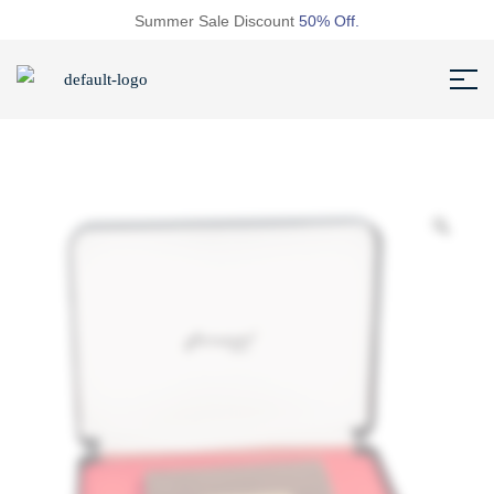
Summer Sale Discount
50% Off.