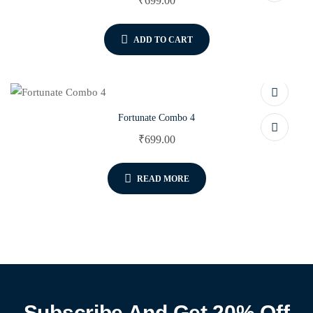
₹
699.00
ADD TO CART
Fortunate Combo 4
₹
699.00
READ MORE
Subscribe And Get 20% Off