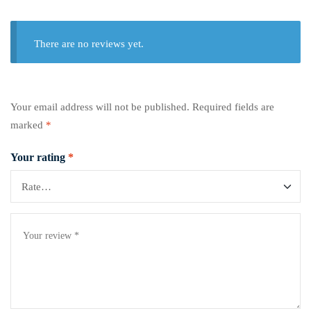
There are no reviews yet.
Your email address will not be published.
Required fields are
marked
*
Your rating
*