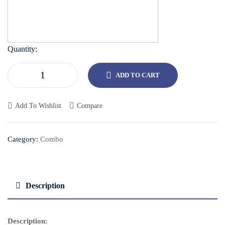
Quantity:
ADD TO CART
Add To Wishlist
Compare
Category:
Combo
Description
Description: