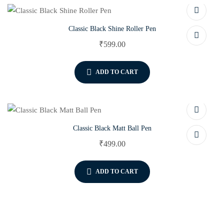
Classic Black Shine Roller Pen
₹
599.00
ADD TO CART
Classic Black Matt Ball Pen
₹
499.00
ADD TO CART