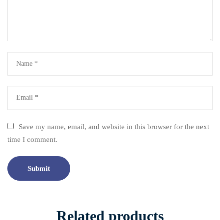
Save my name, email, and website in this browser for the next
time I comment.
Related products