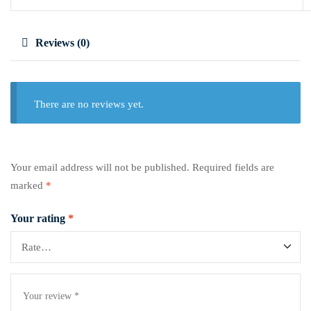
Reviews (0)
There are no reviews yet.
Your email address will not be published.
Required fields are
marked
*
Your rating
*