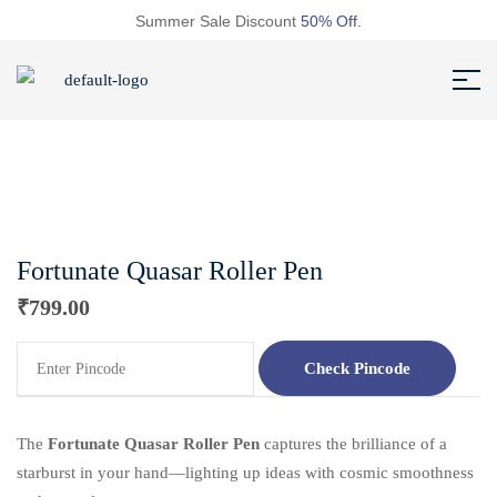
Summer Sale Discount
50% Off.
Fortunate Quasar Roller Pen
₹
799.00
Check Pincode
The
Fortunate
Quasar Roller Pen
captures the brilliance of a
starburst in your hand—lighting up ideas with cosmic smoothness