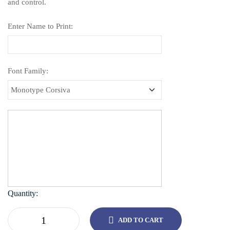
and control.
Enter Name to Print:
Font Family:
Quantity:
ADD TO CART