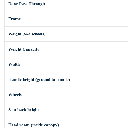
Door Pass Through
Frame
Weight (w/o wheels)
Weight Capacity
Width
Handle height (ground to handle)
Wheels
Seat back height
Head room (inside canopy)