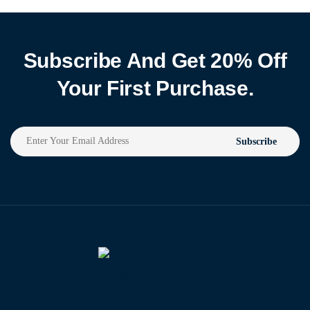
Subscribe And Get 20% Off
Your First Purchase.
Subscribe