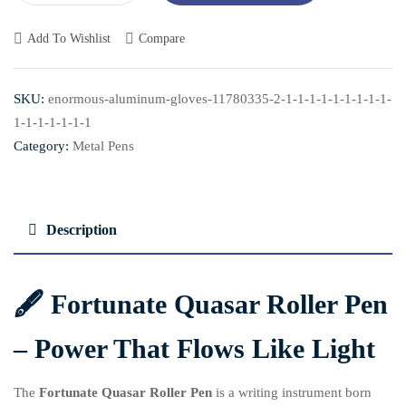
Add To Wishlist
Compare
SKU:
enormous-aluminum-gloves-11780335-2-1-1-1-1-1-1-1-1-1-
1-1-1-1-1-1-1
Category:
Metal Pens
Description
🖋️ Fortunate
Quasar Roller Pen
– Power That Flows Like Light
The
Fortunate
Quasar Roller Pen
is a writing instrument born