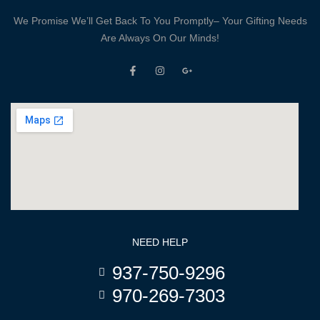
We Promise We’ll Get Back To You Promptly– Your Gifting Needs
Are Always On Our Minds!
NEED HELP
937-750-9296
970-269-7303