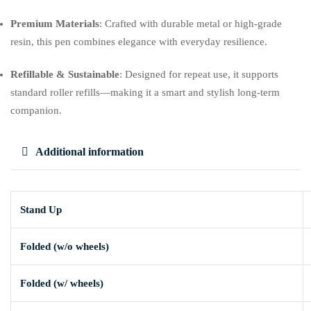
Premium Materials
: Crafted with durable metal or high-grade
resin, this pen combines elegance with everyday resilience.
Refillable & Sustainable
: Designed for repeat use, it supports
standard roller refills—making it a smart and stylish long-term
companion.
Additional information
Stand Up
Folded (w/o wheels)
Folded (w/ wheels)