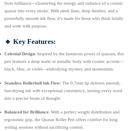
from brilliance—channeling the energy and radiance of a cosmic
quasar into every stroke. With sleek lines, deep finishes, and a
powerfully smooth ink flow, it’s made for those who think boldly
and write with purpose.
🔹
Key Features:
Celestial Design
: Inspired by the luminous power of quasars, this
pen features a deep matte or metallic body with cosmic accents—
black, blue, or violet—embodying mystery and momentum.
Seamless Rollerball Ink Flow
: The 0.7mm tip delivers smooth,
fast-drying ink with exceptional consistency, turning every word
into a precise beam of thought.
Balanced for Brilliance
: With a perfect weight distribution and
ergonomic grip, the Quasar Roller Pen offers comfort for long
writing sessions without sacrificing control.