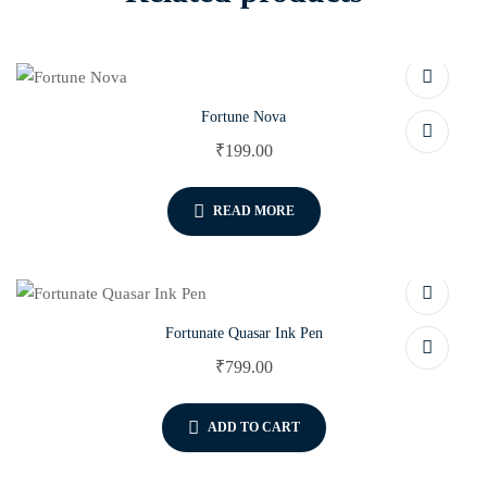
Fortune Nova
₹
199.00
READ MORE
Fortunate Quasar Ink Pen
₹
799.00
ADD TO CART