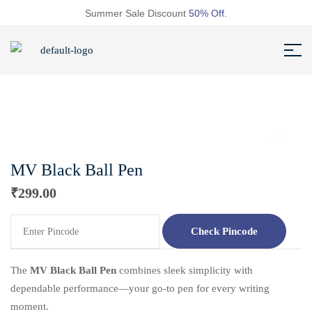
Summer Sale Discount
50% Off.
MV Black Ball Pen
₹
299.00
Check Pincode
The
MV Black Ball Pen
combines sleek simplicity with
dependable performance—your go-to pen for every writing
moment.