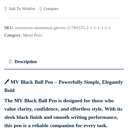
Add To Wishlist
Compare
SKU:
enormous-aluminum-gloves-11780335-2-1-1-1-1-1-1
Category:
Metal Pens
Description
🖊️
MV Black Ball Pen – Powerfully Simple, Elegantly
Bold
The
MV Black Ball Pen
is designed for those who
value clarity, confidence, and effortless style. With its
sleek black finish and smooth writing performance,
this pen is a reliable companion for every task.