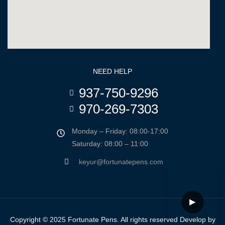
NEED HELP
937-750-9296
970-269-7303
Monday – Friday: 08:00-17:00
Saturday: 08:00 – 11:00
keyur@fortunatepens.com
▶
Copyright © 2025 Fortunate Pens. All rights reserved Develop by