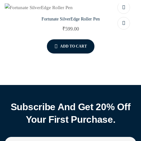
Fortunate SilverEdge Roller Pen
₹
599.00
ADD TO CART
Subscribe And Get 20% Off
Your First Purchase.