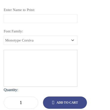
Enter Name to Print:
Font Family:
Quantity:
ADD TO CART