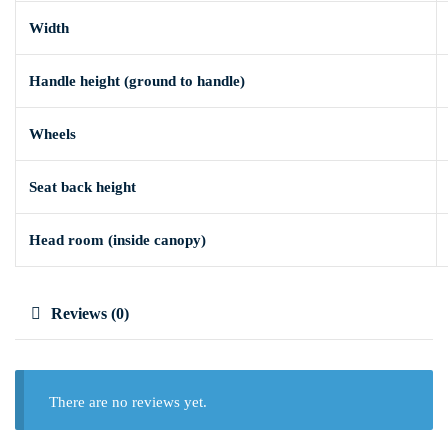
Width
Handle height (ground to handle)
Wheels
Seat back height
Head room (inside canopy)
Reviews (0)
There are no reviews yet.