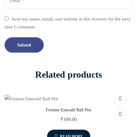
Save my name, email, and website in this browser for the next
time I comment.
Related products
Fortune Emerald Ball Pen
₹
199.00
READ MORE