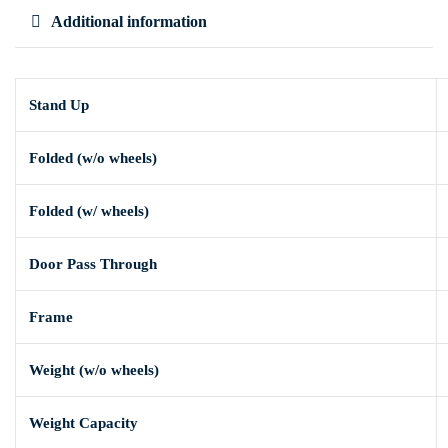
Additional information
Stand Up
Folded (w/o wheels)
Folded (w/ wheels)
Door Pass Through
Frame
Weight (w/o wheels)
Weight Capacity