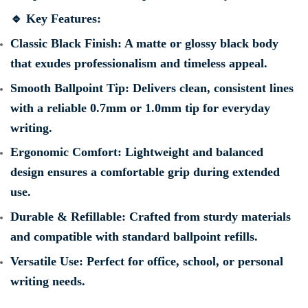
🔹
Key Features:
Classic Black Finish
: A matte or glossy black body
that exudes professionalism and timeless appeal.
Smooth Ballpoint Tip
: Delivers clean, consistent lines
with a reliable 0.7mm or 1.0mm tip for everyday
writing.
Ergonomic Comfort
: Lightweight and balanced
design ensures a comfortable grip during extended
use.
Durable & Refillable
: Crafted from sturdy materials
and compatible with standard ballpoint refills.
Versatile Use
: Perfect for office, school, or personal
writing needs.