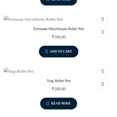
Fortunate OnyxStream Roller Pen
₹
599.00
ADD TO CART
Yogi Roller Pen
₹
599.00
READ MORE