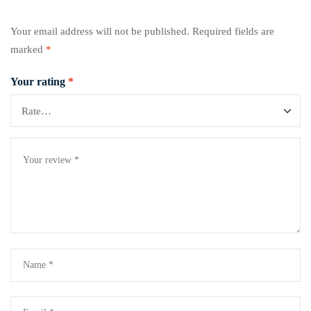
Your email address will not be published.
Required fields are
marked
*
Your rating
*