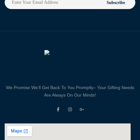
Subscribe
We Promise We’ll Get Back To You Promptly– Your Gifting Needs
Are Always On Our Minds!