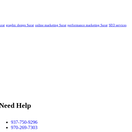
urat
graphic design Surat
online marketing Surat
performance marketing Surat
SEO services
Need Help
937-750-9296
970-269-7303