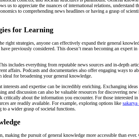
ws us to appreciate the nuances of international relations, understand t
economics to comprehending news headlines or having a grasp of scienti
gies for Learning
 right strategies, anyone can effectively expand their general knowledge.
 have previously considered. This doesn’t mean becoming an expert in e
his includes everything from reputable news sources and in-depth articl
urrent affairs. Podcasts and documentaries also offer engaging ways to 
em ideal for broadening your general knowledge.
 interests and expertise can be incredibly enriching. Exchanging ideas 
ning and discussion can also be valuable resources for discovering new
nk critically about the information you encounter. For those interested i
urces are readily available. For example, exploring options like
sakarya 
g to a wider grasp of societal functions.
wledge
 making the pursuit of general knowledge more accessible than ever. Onl