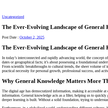
Uncategorized
The Ever-Evolving Landscape of General 
Post Date :
October 2, 2025
The Ever-Evolving Landscape of General 
In today’s interconnected and rapidly advancing world, the concept o
dates or geographical facts; it’s about possessing a foundational und
From scientific breakthroughs to cultural trends, the sheer volume of 
practical necessity for personal growth, professional success, and activ
Why General Knowledge Matters More T
The digital age has democratized information, making it accessible at ou
information. General knowledge acts as a filter, helping us to quickly
deeper learning is built. Without a solid foundation, trying to understan
Furthermore, in a globalized world, understanding different cultures, 