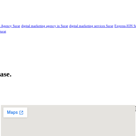
e Agency Surat
digital marketing agency in Surat
digital marketing services Surat
Express-ION S
Surat
ase.