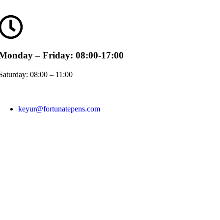
Monday – Friday: 08:00-17:00
Saturday: 08:00 – 11:00
keyur@fortunatepens.com