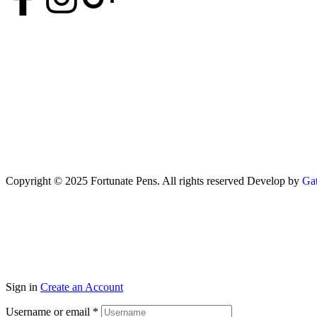
Copyright © 2025 Fortunate Pens. All rights reserved Develop by
Gat
Sign in
Create an Account
Username or email
*