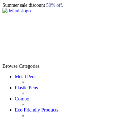
Summer sale discount
50% off.
Browse Categories
Metal Pens
Plastic Pens
Combo
Eco Friendly Products