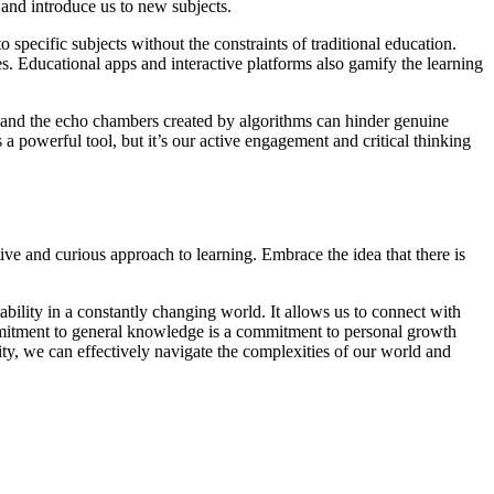
 and introduce us to new subjects.
pecific subjects without the constraints of traditional education.
es. Educational apps and interactive platforms also gamify the learning
ion and the echo chambers created by algorithms can hinder genuine
 a powerful tool, but it’s our active engagement and critical thinking
ive and curious approach to learning. Embrace the idea that there is
ability in a constantly changing world. It allows us to connect with
mmitment to general knowledge is a commitment to personal growth
ty, we can effectively navigate the complexities of our world and