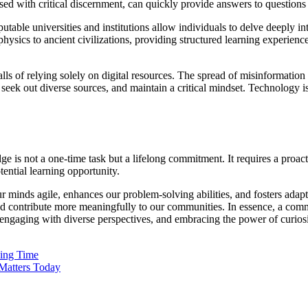
sed with critical discernment, can quickly provide answers to questions
 universities and institutions allow individuals to delve deeply into s
ysics to ancient civilizations, providing structured learning experienc
tfalls of relying solely on digital resources. The spread of misinformat
, seek out diverse sources, and maintain a critical mindset. Technology is
e is not a one-time task but a lifelong commitment. It requires a proact
ential learning opportunity.
r minds agile, enhances our problem-solving abilities, and fosters adapt
 and contribute more meaningfully to our communities. In essence, a co
, engaging with diverse perspectives, and embracing the power of curiosi
sing Time
Matters Today