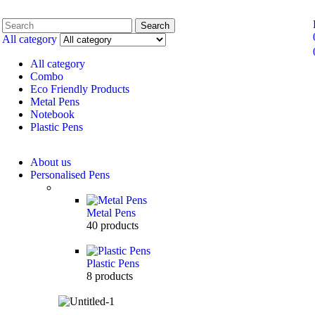
Search
All category
All category
Combo
Eco Friendly Products
Metal Pens
Notebook
Plastic Pens
About us
Personalised Pens
Metal Pens
40
products
Plastic Pens
8
products