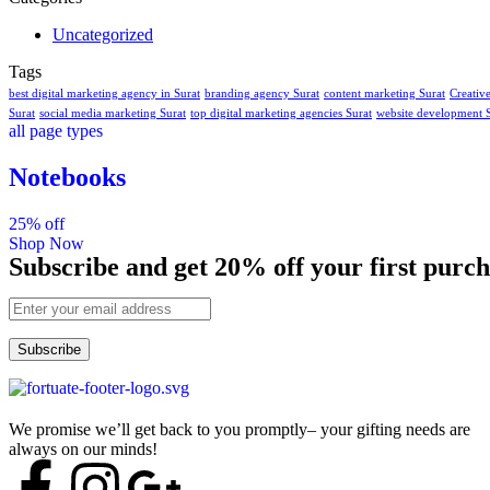
Uncategorized
Tags
best digital marketing agency in Surat
branding agency Surat
content marketing Surat
Creativ
Surat
social media marketing Surat
top digital marketing agencies Surat
website development 
all page types
Notebooks
25% off
Shop Now
Subscribe and get 20% off your first purch
Subscribe
We promise we’ll get back to you promptly– your gifting needs are
always on our minds!