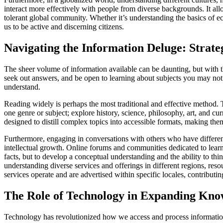
interact more effectively with people from diverse backgrounds. It allo
tolerant global community. Whether it’s understanding the basics of 
us to be active and discerning citizens.
Navigating the Information Deluge: Strate
The sheer volume of information available can be daunting, but with the
seek out answers, and be open to learning about subjects you may not
understand.
Reading widely is perhaps the most traditional and effective method. T
one genre or subject; explore history, science, philosophy, art, and c
designed to distill complex topics into accessible formats, making th
Furthermore, engaging in conversations with others who have different
intellectual growth. Online forums and communities dedicated to lear
facts, but to develop a conceptual understanding and the ability to thi
understanding diverse services and offerings in different regions, reso
services operate and are advertised within specific locales, contributin
The Role of Technology in Expanding Kno
Technology has revolutionized how we access and process information,