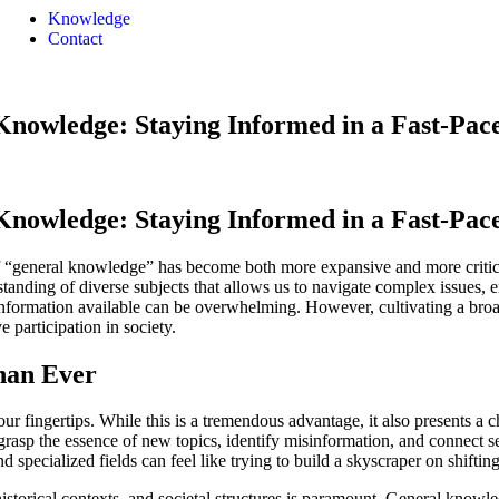
Knowledge
Contact
Knowledge: Staying Informed in a Fast-Pa
Knowledge: Staying Informed in a Fast-Pa
f “general knowledge” has become both more expansive and more critical 
erstanding of diverse subjects that allows us to navigate complex issues
information available can be overwhelming. However, cultivating a broad b
e participation in society.
han Ever
r fingertips. While this is a tremendous advantage, it also presents a ch
 grasp the essence of new topics, identify misinformation, and connect 
d specialized fields can feel like trying to build a skyscraper on shiftin
historical contexts, and societal structures is paramount. General know