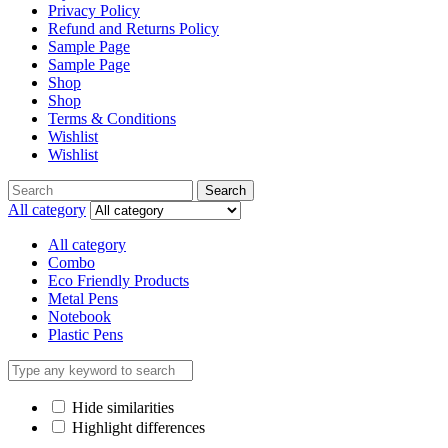
Privacy Policy
Refund and Returns Policy
Sample Page
Sample Page
Shop
Shop
Terms & Conditions
Wishlist
Wishlist
Search
All category
All category
Combo
Eco Friendly Products
Metal Pens
Notebook
Plastic Pens
Hide similarities
Highlight differences