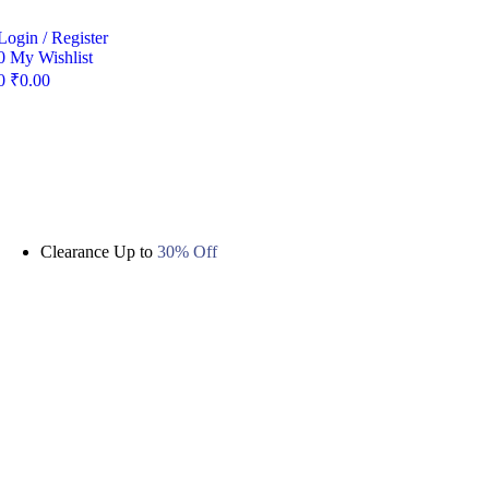
Login / Register
0
My Wishlist
0
₹
0.00
Clearance Up to
30% Off