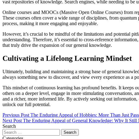
vast repositories of knowledge. Search engines, while needing to be u
Online courses and MOOCs (Massive Open Online Courses) from reputable
These courses often cover a wide range of disciplines, from quantum ph
process, making it more engaging and enjoyable.
However, it’s crucial to be mindful of the limitations and potential pi
understanding. Therefore, it’s essential to cross-reference information
that truly drive the expansion of our general knowledge.
Cultivating a Lifelong Learning Mindset
Ultimately, building and maintaining a strong base of general knowledg
always something new to discover, and view every experience as a pot
This mindset of continuous learning has profound benefits. It keeps ou
others on a deeper level, engage in more stimulating conversations,
and a richer, more informed life. By actively seeking out information
unlock our full potential.
Previous Post
The Enduring Appeal of Hobbies: More Than Just Pas
Next Post
The Enduring Appeal of General Knowledge: Why It Still 
Search
Categories