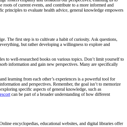
he roots of current events, and contribute to a more informed and
fic principles to evaluate health advice, general knowledge empowers
 The first step is to cultivate a habit of curiosity. Ask questions,
verything, but rather developing a willingness to explore and
es to well-researched books on various topics. Don’t limit yourself to
absorb information and gain new perspectives. Many are specifically
and learning from each other’s experiences is a powerful tool for
 information and perspectives. Remember, the goal isn’t to memorize
n exploring specific aspects of general knowledge, such as
escort
can be part of a broader understanding of how different
ine encyclopedias, educational websites, and digital libraries offer