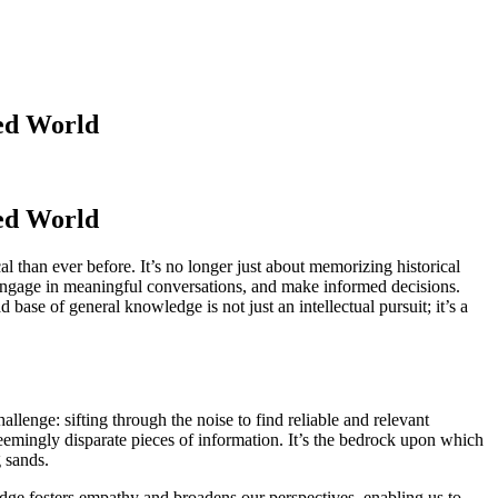
ced World
ced World
than ever before. It’s no longer just about memorizing historical
, engage in meaningful conversations, and make informed decisions.
ase of general knowledge is not just an intellectual pursuit; it’s a
allenge: sifting through the noise to find reliable and relevant
seemingly disparate pieces of information. It’s the bedrock upon which
g sands.
ledge fosters empathy and broadens our perspectives, enabling us to