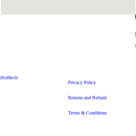
iSofttech
Privacy Policy
Returns and Refund
Terms & Conditions