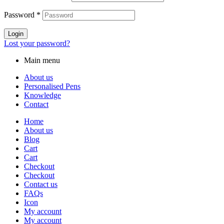
Password
*
Login
Lost your password?
Main menu
About us
Personalised Pens
Knowledge
Contact
Home
About us
Blog
Cart
Cart
Checkout
Checkout
Contact us
FAQs
Icon
My account
My account