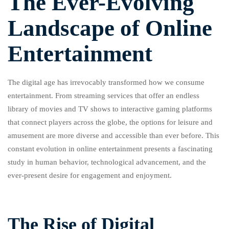
The Ever-Evolving
Landscape of Online
Entertainment
The digital age has irrevocably transformed how we consume
entertainment. From streaming services that offer an endless
library of movies and TV shows to interactive gaming platforms
that connect players across the globe, the options for leisure and
amusement are more diverse and accessible than ever before. This
constant evolution in online entertainment presents a fascinating
study in human behavior, technological advancement, and the
ever-present desire for engagement and enjoyment.
The Rise of Digital