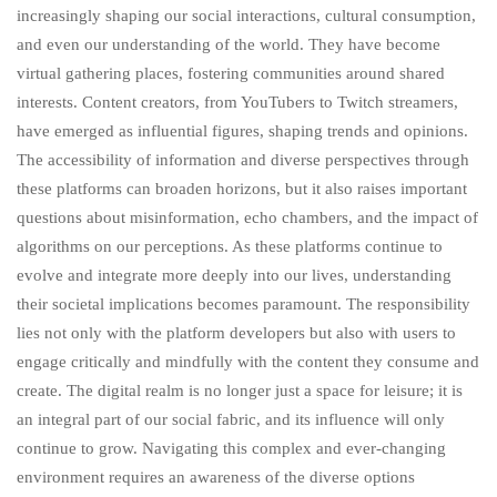
increasingly shaping our social interactions, cultural consumption,
and even our understanding of the world. They have become
virtual gathering places, fostering communities around shared
interests. Content creators, from YouTubers to Twitch streamers,
have emerged as influential figures, shaping trends and opinions.
The accessibility of information and diverse perspectives through
these platforms can broaden horizons, but it also raises important
questions about misinformation, echo chambers, and the impact of
algorithms on our perceptions. As these platforms continue to
evolve and integrate more deeply into our lives, understanding
their societal implications becomes paramount. The responsibility
lies not only with the platform developers but also with users to
engage critically and mindfully with the content they consume and
create. The digital realm is no longer just a space for leisure; it is
an integral part of our social fabric, and its influence will only
continue to grow. Navigating this complex and ever-changing
environment requires an awareness of the diverse options