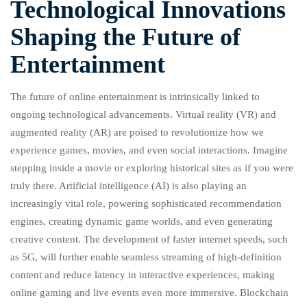
Technological Innovations
Shaping the Future of
Entertainment
The future of online entertainment is intrinsically linked to
ongoing technological advancements. Virtual reality (VR) and
augmented reality (AR) are poised to revolutionize how we
experience games, movies, and even social interactions. Imagine
stepping inside a movie or exploring historical sites as if you were
truly there. Artificial intelligence (AI) is also playing an
increasingly vital role, powering sophisticated recommendation
engines, creating dynamic game worlds, and even generating
creative content. The development of faster internet speeds, such
as 5G, will further enable seamless streaming of high-definition
content and reduce latency in interactive experiences, making
online gaming and live events even more immersive. Blockchain