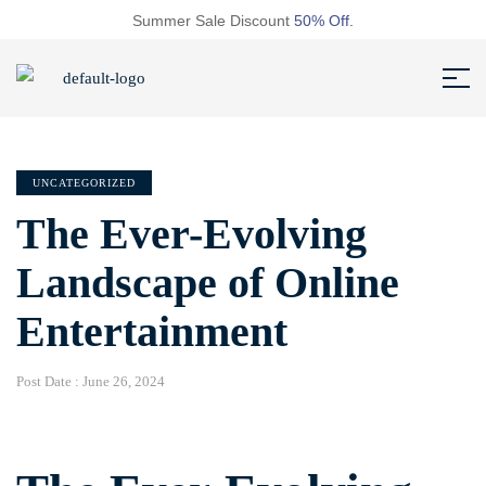
Summer Sale Discount
50% Off.
UNCATEGORIZED
The Ever-Evolving
Landscape of Online
Entertainment
Post Date :
June 26, 2024