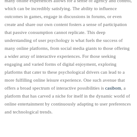
many online experiences allows for a sense of agency and control,
which can be incredibly satisfying. The ability to influence
outcomes in games, engage in discussions in forums, or even
create and share our own content fosters a sense of participation
that passive consumption cannot replicate. This deep
understanding of user psychology is what fuels the success of
many online platforms, from social media giants to those offering
a wider array of interactive experiences. For those seeking
engaging and varied forms of digital enjoyment, exploring
platforms that cater to these psychological drivers can lead to a
more fulfilling online leisure experience. One such avenue that
offers a broad spectrum of interactive possibilities is
casibom
, a
platform that has carved a niche for itself in the dynamic world of
online entertainment by continuously adapting to user preferences
and technological trends.