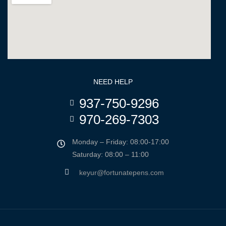
NEED HELP
937-750-9296
970-269-7303
Monday – Friday: 08:00-17:00
Saturday: 08:00 – 11:00
keyur@fortunatepens.com