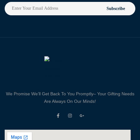
Subscribe
We Promise We’ll Get Back To You Promptly– Your Gifting Needs
Are Always On Our Minds!