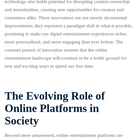
technology also holds potential for disrupting content ownership
and monetization, creating new opportunities for creators and
consumers alike. These innovations are not merely incremental
improvements; they represent a paradigm shift in what is possible,
promising to make our digital entertainment experiences richer,
more personalized, and more engaging than ever before. The
constant pursuit of innovation ensures that the online
entertainment landscape will continue to be a fertile ground for
new and exciting ways to spend our free time.
The Evolving Role of
Online Platforms in
Society
Beyond mere amusement, online entertainment platforms are