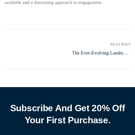
available and a discerning approach to engagement.
NEXT POST
The Ever-Evolving Landscape
of Online Entertainment
Subscribe And Get 20% Off
Your First Purchase.