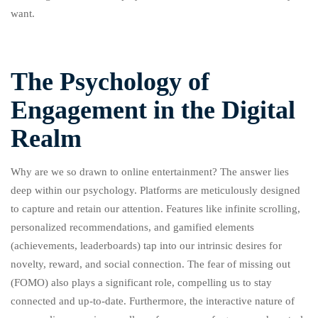
want.
The Psychology of
Engagement in the Digital
Realm
Why are we so drawn to online entertainment? The answer lies
deep within our psychology. Platforms are meticulously designed
to capture and retain our attention. Features like infinite scrolling,
personalized recommendations, and gamified elements
(achievements, leaderboards) tap into our intrinsic desires for
novelty, reward, and social connection. The fear of missing out
(FOMO) also plays a significant role, compelling us to stay
connected and up-to-date. Furthermore, the interactive nature of