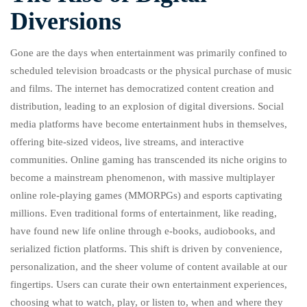
Diversions
Gone are the days when entertainment was primarily confined to
scheduled television broadcasts or the physical purchase of music
and films. The internet has democratized content creation and
distribution, leading to an explosion of digital diversions. Social
media platforms have become entertainment hubs in themselves,
offering bite-sized videos, live streams, and interactive
communities. Online gaming has transcended its niche origins to
become a mainstream phenomenon, with massive multiplayer
online role-playing games (MMORPGs) and esports captivating
millions. Even traditional forms of entertainment, like reading,
have found new life online through e-books, audiobooks, and
serialized fiction platforms. This shift is driven by convenience,
personalization, and the sheer volume of content available at our
fingertips. Users can curate their own entertainment experiences,
choosing what to watch, play, or listen to, when and where they