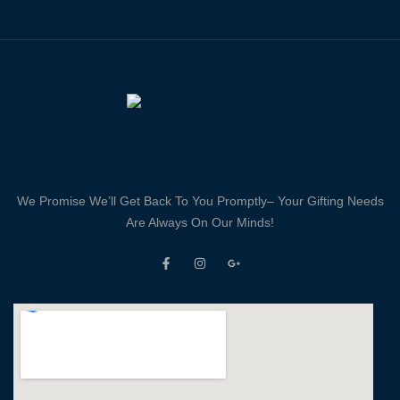
We Promise We’ll Get Back To You Promptly– Your Gifting Needs
Are Always On Our Minds!