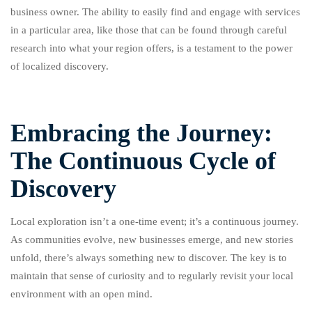
business owner. The ability to easily find and engage with services
in a particular area, like those that can be found through careful
research into what your region offers, is a testament to the power
of localized discovery.
Embracing the Journey:
The Continuous Cycle of
Discovery
Local exploration isn’t a one-time event; it’s a continuous journey.
As communities evolve, new businesses emerge, and new stories
unfold, there’s always something new to discover. The key is to
maintain that sense of curiosity and to regularly revisit your local
environment with an open mind.