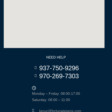
NEED HELP
937-750-9296
970-269-7303
Monday – Friday: 08:00-17:00
Saturday: 08:00 – 11:00
keyur@fortunatepens.com