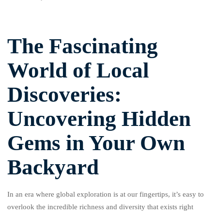
The Fascinating
World of Local
Discoveries:
Uncovering Hidden
Gems in Your Own
Backyard
In an era where global exploration is at our fingertips, it’s easy to
overlook the incredible richness and diversity that exists right