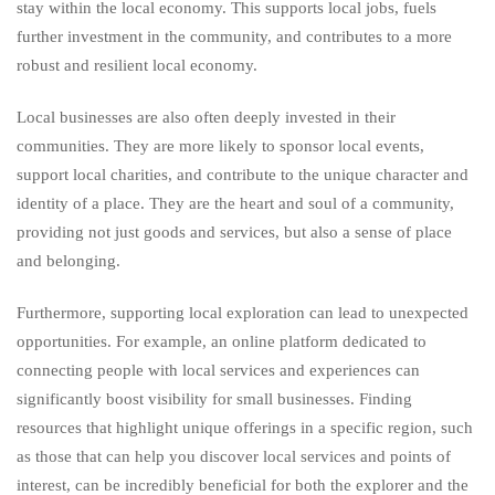
stay within the local economy. This supports local jobs, fuels
further investment in the community, and contributes to a more
robust and resilient local economy.
Local businesses are also often deeply invested in their
communities. They are more likely to sponsor local events,
support local charities, and contribute to the unique character and
identity of a place. They are the heart and soul of a community,
providing not just goods and services, but also a sense of place
and belonging.
Furthermore, supporting local exploration can lead to unexpected
opportunities. For example, an online platform dedicated to
connecting people with local services and experiences can
significantly boost visibility for small businesses. Finding
resources that highlight unique offerings in a specific region, such
as those that can help you discover local services and points of
interest, can be incredibly beneficial for both the explorer and the