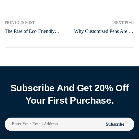
PREVIOUS POST
NEXT POST
The Rise of Eco-Friendly
Why Customized Pens Are the
Pens: A Sustainable Writing
Ultimate Branding Tool in
Revolution
2025
Subscribe And Get 20% Off
Your First Purchase.
Subscribe