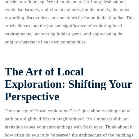
outside our doorstep. We often dream of far-flung destinations,
exotic landscapes, and vibrant cultures, but the truth is, the most
rewarding discoveries can sometimes be found in the familiar. This
article delves into the joy and significance of exploring local
environments, uncovering hidden gems, and appreciating the
unique character of our own communities.
The Art of Local
Exploration: Shifting Your
Perspective
The concept of “local exploration” isn’t just about visiting a new
park or a slightly different neighborhood. It’s a mindset shift, an
invitation to see your surroundings with fresh eyes. Think about it:
how often do you truly *observe* the architecture of the buildings