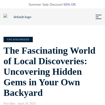
Summer Sale Discount
50% Off.
UNCATEGORIZED
The Fascinating World
of Local Discoveries:
Uncovering Hidden
Gems in Your Own
Backyard
Post Date :
April 29, 2025