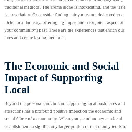
traditional methods. The aroma alone is intoxicating, and the taste
is a revelation. Or consider finding a tiny museum dedicated to a
niche local industry, offering a glimpse into a forgotten aspect of
your community’s past. These are the experiences that enrich our
lives and create lasting memories.
The Economic and Social
Impact of Supporting
Local
Beyond the personal enrichment, supporting local businesses and
attractions has a profound positive impact on the economic and
social fabric of a community. When you spend money at a local
establishment, a significantly larger portion of that money tends to