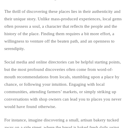
The thrill of discovering these places lies in their authenticity and
their unique story. Unlike mass-produced experiences, local gems
often possess a soul, a character that reflects the people and the
history of the place. Finding them requires a bit more effort, a
willingness to venture off the beaten path, and an openness to
serendipity.
Social media and online directories can be helpful starting points,
but the most profound discoveries often come from word-of-
mouth recommendations from locals, stumbling upon a place by
chance, or following your intuition. Engaging with local
communities, attending farmers’ markets, or simply striking up
conversations with shop owners can lead you to places you never
would have found otherwise.
For instance, imagine discovering a small, artisan bakery tucked
away on a side street, where the bread is baked fresh daily using