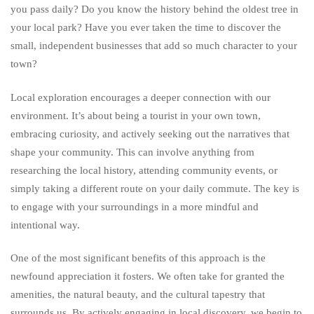
you pass daily? Do you know the history behind the oldest tree in
your local park? Have you ever taken the time to discover the
small, independent businesses that add so much character to your
town?
Local exploration encourages a deeper connection with our
environment. It’s about being a tourist in your own town,
embracing curiosity, and actively seeking out the narratives that
shape your community. This can involve anything from
researching the local history, attending community events, or
simply taking a different route on your daily commute. The key is
to engage with your surroundings in a more mindful and
intentional way.
One of the most significant benefits of this approach is the
newfound appreciation it fosters. We often take for granted the
amenities, the natural beauty, and the cultural tapestry that
surrounds us. By actively engaging in local discovery, we begin to