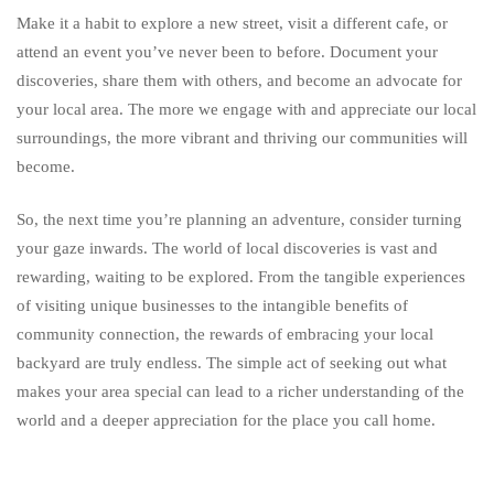
Make it a habit to explore a new street, visit a different cafe, or
attend an event you’ve never been to before. Document your
discoveries, share them with others, and become an advocate for
your local area. The more we engage with and appreciate our local
surroundings, the more vibrant and thriving our communities will
become.
So, the next time you’re planning an adventure, consider turning
your gaze inwards. The world of local discoveries is vast and
rewarding, waiting to be explored. From the tangible experiences
of visiting unique businesses to the intangible benefits of
community connection, the rewards of embracing your local
backyard are truly endless. The simple act of seeking out what
makes your area special can lead to a richer understanding of the
world and a deeper appreciation for the place you call home.