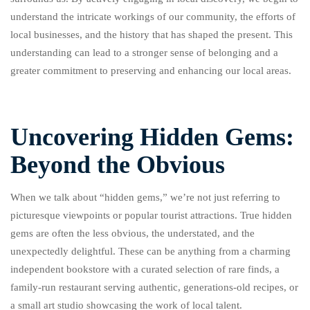
understand the intricate workings of our community, the efforts of
local businesses, and the history that has shaped the present. This
understanding can lead to a stronger sense of belonging and a
greater commitment to preserving and enhancing our local areas.
Uncovering Hidden Gems:
Beyond the Obvious
When we talk about “hidden gems,” we’re not just referring to
picturesque viewpoints or popular tourist attractions. True hidden
gems are often the less obvious, the understated, and the
unexpectedly delightful. These can be anything from a charming
independent bookstore with a curated selection of rare finds, a
family-run restaurant serving authentic, generations-old recipes, or
a small art studio showcasing the work of local talent.