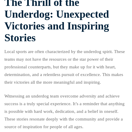
The Thrill of the
Underdog: Unexpected
Victories and Inspiring
Stories
Local sports are often characterized by the underdog spirit. These
teams may not have the resources or the star power of their
professional counterparts, but they make up for it with heart,
determination, and a relentless pursuit of excellence. This makes
their victories all the more meaningful and inspiring.
Witnessing an underdog team overcome adversity and achieve
success is a truly special experience. It’s a reminder that anything
is possible with hard work, dedication, and a belief in oneself.
These stories resonate deeply with the community and provide a
source of inspiration for people of all ages.