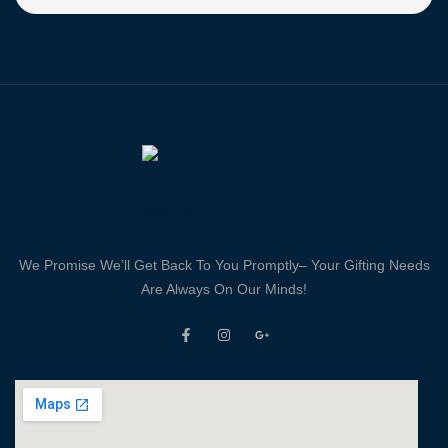
We Promise We’ll Get Back To You Promptly– Your Gifting Needs
Are Always On Our Minds!