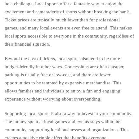
be a challenge. Local sports offer a fantastic way to enjoy the
excitement and camaraderie of sports without breaking the bank.
Ticket prices are typically much lower than for professional
games, and many local events are even free to attend. This makes
local sports accessible to everyone in the community, regardless of
their financial situation.
Beyond the cost of tickets, local sports also tend to be more
budget-friendly in other ways. Concessions are often cheaper,
parking is usually free or low-cost, and there are fewer
opportunities to be tempted by expensive merchandise. This
allows families and individuals to enjoy a fun and engaging
experience without worrying about overspending.
Supporting local sports is also a way to invest in your community.
The money spent at local games and events stays within the
community, supporting local businesses and organizations. This
creates a positive ripple effect that benefits everyone.