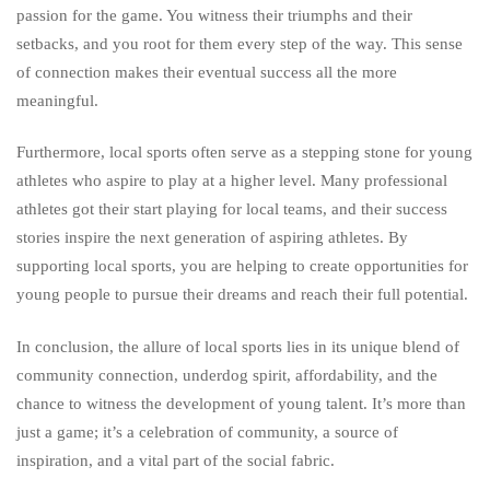
passion for the game. You witness their triumphs and their
setbacks, and you root for them every step of the way. This sense
of connection makes their eventual success all the more
meaningful.
Furthermore, local sports often serve as a stepping stone for young
athletes who aspire to play at a higher level. Many professional
athletes got their start playing for local teams, and their success
stories inspire the next generation of aspiring athletes. By
supporting local sports, you are helping to create opportunities for
young people to pursue their dreams and reach their full potential.
In conclusion, the allure of local sports lies in its unique blend of
community connection, underdog spirit, affordability, and the
chance to witness the development of young talent. It’s more than
just a game; it’s a celebration of community, a source of
inspiration, and a vital part of the social fabric.