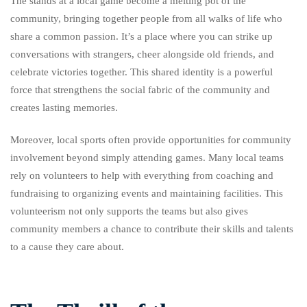
The stands at a local game become a melting pot of the
community, bringing together people from all walks of life who
share a common passion. It’s a place where you can strike up
conversations with strangers, cheer alongside old friends, and
celebrate victories together. This shared identity is a powerful
force that strengthens the social fabric of the community and
creates lasting memories.
Moreover, local sports often provide opportunities for community
involvement beyond simply attending games. Many local teams
rely on volunteers to help with everything from coaching and
fundraising to organizing events and maintaining facilities. This
volunteerism not only supports the teams but also gives
community members a chance to contribute their skills and talents
to a cause they care about.