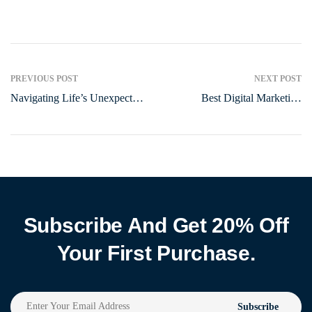
PREVIOUS POST
NEXT POST
Navigating Life’s Unexpected
Best Digital Marketing
Turns: A Guide to
Agency in Surat | Gujarat
Preparedness
Subscribe And Get 20% Off
Your First Purchase.
Subscribe