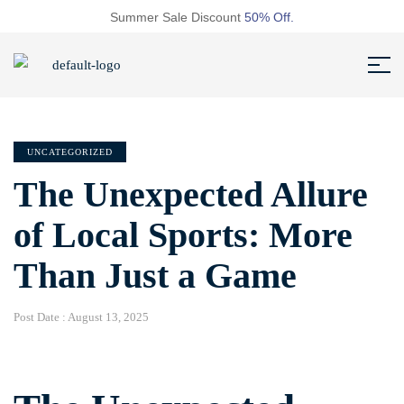
Summer Sale Discount
50% Off.
UNCATEGORIZED
The Unexpected Allure
of Local Sports: More
Than Just a Game
Post Date :
August 13, 2025