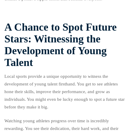
A Chance to Spot Future
Stars: Witnessing the
Development of Young
Talent
Local sports provide a unique opportunity to witness the
development of young talent firsthand. You get to see athletes
hone their skills, improve their performance, and grow as
individuals. You might even be lucky enough to spot a future star
before they make it big.
Watching young athletes progress over time is incredibly
rewarding. You see their dedication, their hard work, and their