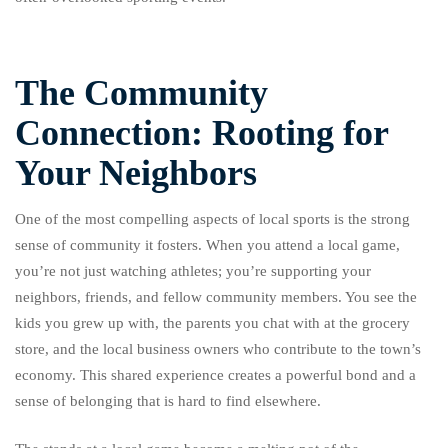
The Community
Connection: Rooting for
Your Neighbors
One of the most compelling aspects of local sports is the strong
sense of community it fosters. When you attend a local game,
you’re not just watching athletes; you’re supporting your
neighbors, friends, and fellow community members. You see the
kids you grew up with, the parents you chat with at the grocery
store, and the local business owners who contribute to the town’s
economy. This shared experience creates a powerful bond and a
sense of belonging that is hard to find elsewhere.