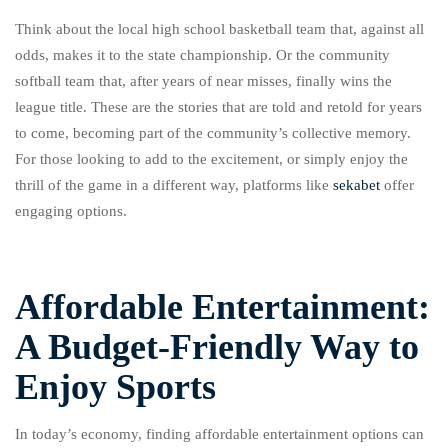
Think about the local high school basketball team that, against all
odds, makes it to the state championship. Or the community
softball team that, after years of near misses, finally wins the
league title. These are the stories that are told and retold for years
to come, becoming part of the community’s collective memory.
For those looking to add to the excitement, or simply enjoy the
thrill of the game in a different way, platforms like
sekabet
offer
engaging options.
Affordable Entertainment:
A Budget-Friendly Way to
Enjoy Sports
In today’s economy, finding affordable entertainment options can