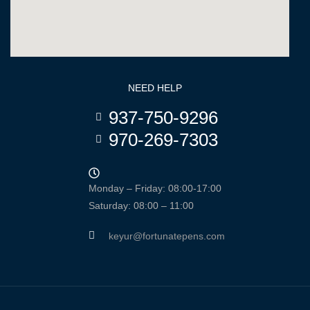
NEED HELP
937-750-9296
970-269-7303
Monday – Friday: 08:00-17:00
Saturday: 08:00 – 11:00
keyur@fortunatepens.com