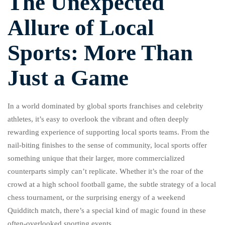
The Unexpected
Allure of Local
Sports: More Than
Just a Game
In a world dominated by global sports franchises and celebrity
athletes, it’s easy to overlook the vibrant and often deeply
rewarding experience of supporting local sports teams. From the
nail-biting finishes to the sense of community, local sports offer
something unique that their larger, more commercialized
counterparts simply can’t replicate. Whether it’s the roar of the
crowd at a high school football game, the subtle strategy of a local
chess tournament, or the surprising energy of a weekend
Quidditch match, there’s a special kind of magic found in these
often-overlooked sporting events.