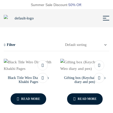
Summer Sale Discount
50% Off.
Filter
Black Title Wiro Diary With
Gifting box (Keychain, Wiro
Khakhi Pages
diary and pen)
READ MORE
READ MORE