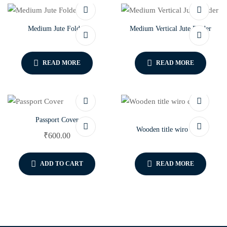
Medium Jute Folder
Medium Vertical Jute Folder
READ MORE
READ MORE
Passport Cover
Wooden title wiro diary
₹
600.00
ADD TO CART
READ MORE