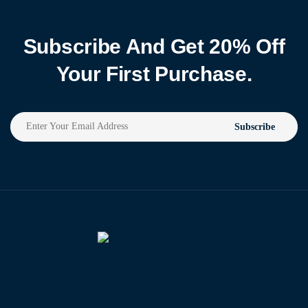
Subscribe And Get 20% Off
Your First Purchase.
Subscribe