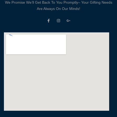
We Promise We’ll Get Back To You Promptly– Your Gifting Needs
Are Always On Our Minds!