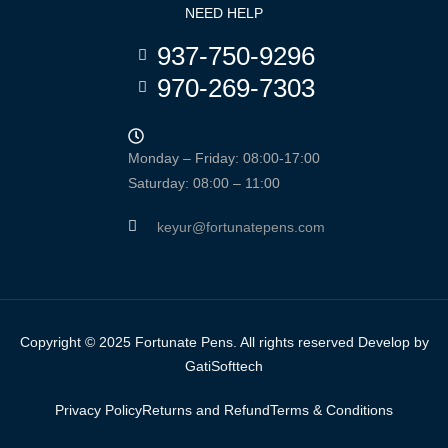
NEED HELP
937-750-9296
970-269-7303
Monday – Friday: 08:00-17:00
Saturday: 08:00 – 11:00
keyur@fortunatepens.com
Copyright © 2025 Fortunate Pens. All rights reserved Develop by
GatiSofttech
Privacy Policy
Returns and Refund
Terms & Conditions