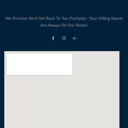
crafted and
designed. Some
Moments Happen 
We Promise We’ll Get Back To You Promptly– Your Gifting Needs
Life And We Do
Are Always On Our Minds!
Not To Forget T
At All. Every pag
of this diary will
become a gem wit
your precious
memories. We val
our customers and
are committed to
ensuring a
wonderful
experience.