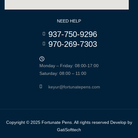
NEED HELP
937-750-9296
970-269-7303
Monday – Friday: 08:00-17:00
Saturday: 08:00 – 11:00
keyur@fortunatepens.com
Copyright © 2025 Fortunate Pens. All rights reserved Develop by
GatiSofttech