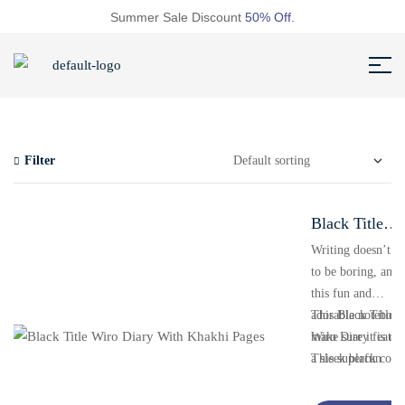
Summer Sale Discount
50% Off.
Filter
Black Title
Wiro Diary
Writing doesn’t h
to be boring, and
With Khakhi
this fun and
Pages
adorable notebook
This Black Title
make sure it is not
Wiro Diary featur
This superfun
a sleek black cove
notebook with
with a bold title a
inspirational quot
durable wire bind