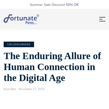
Summer Sale Discount
50% Off.
UNCATEGORIZED
The Enduring Allure of
Human Connection in
the Digital Age
Post Date :
November 27, 2024