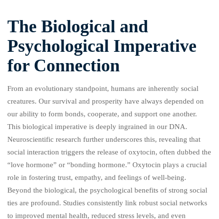
The Biological and
Psychological Imperative
for Connection
From an evolutionary standpoint, humans are inherently social
creatures. Our survival and prosperity have always depended on
our ability to form bonds, cooperate, and support one another.
This biological imperative is deeply ingrained in our DNA.
Neuroscientific research further underscores this, revealing that
social interaction triggers the release of oxytocin, often dubbed the
“love hormone” or “bonding hormone.” Oxytocin plays a crucial
role in fostering trust, empathy, and feelings of well-being.
Beyond the biological, the psychological benefits of strong social
ties are profound. Studies consistently link robust social networks
to improved mental health, reduced stress levels, and even