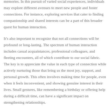
memories. In this pursuit of varied social experiences, individuals
may explore different avenues to meet new people and foster
connections. For instance, exploring services that cater to finding
companionship and shared interests can be a part of this broader
quest for human interaction.
It’s also important to recognize that not all connections will be
profound or long-lasting. The spectrum of human interaction
includes casual acquaintances, professional colleagues, and
fleeting encounters, all of which contribute to our social fabric.
The key is to appreciate the value in each type of connection while
actively nurturing those that bring us the most joy, support, and
personal growth. This often involves making time for people, even
when it feels inconvenient, and showing genuine interest in their
lives. Small gestures, like remembering a birthday or offering help
during a difficult time, can have a significant impact on
strengthening relationships.