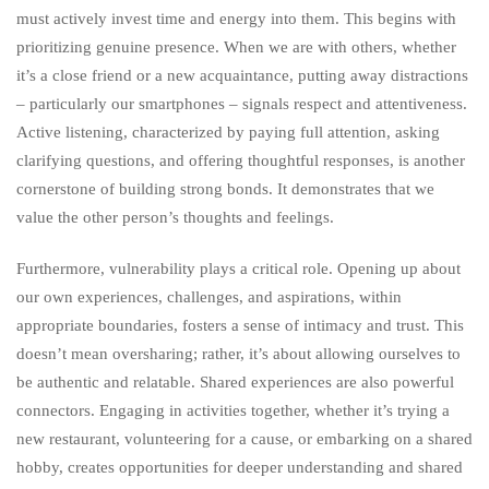
must actively invest time and energy into them. This begins with
prioritizing genuine presence. When we are with others, whether
it’s a close friend or a new acquaintance, putting away distractions
– particularly our smartphones – signals respect and attentiveness.
Active listening, characterized by paying full attention, asking
clarifying questions, and offering thoughtful responses, is another
cornerstone of building strong bonds. It demonstrates that we
value the other person’s thoughts and feelings.
Furthermore, vulnerability plays a critical role. Opening up about
our own experiences, challenges, and aspirations, within
appropriate boundaries, fosters a sense of intimacy and trust. This
doesn’t mean oversharing; rather, it’s about allowing ourselves to
be authentic and relatable. Shared experiences are also powerful
connectors. Engaging in activities together, whether it’s trying a
new restaurant, volunteering for a cause, or embarking on a shared
hobby, creates opportunities for deeper understanding and shared