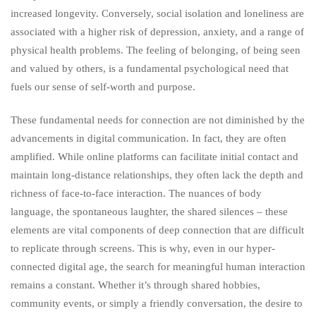
increased longevity. Conversely, social isolation and loneliness are
associated with a higher risk of depression, anxiety, and a range of
physical health problems. The feeling of belonging, of being seen
and valued by others, is a fundamental psychological need that
fuels our sense of self-worth and purpose.
These fundamental needs for connection are not diminished by the
advancements in digital communication. In fact, they are often
amplified. While online platforms can facilitate initial contact and
maintain long-distance relationships, they often lack the depth and
richness of face-to-face interaction. The nuances of body
language, the spontaneous laughter, the shared silences – these
elements are vital components of deep connection that are difficult
to replicate through screens. This is why, even in our hyper-
connected digital age, the search for meaningful human interaction
remains a constant. Whether it’s through shared hobbies,
community events, or simply a friendly conversation, the desire to