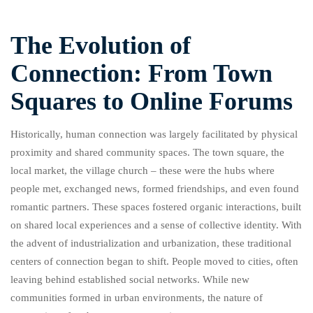
The Evolution of
Connection: From Town
Squares to Online Forums
Historically, human connection was largely facilitated by physical
proximity and shared community spaces. The town square, the
local market, the village church – these were the hubs where
people met, exchanged news, formed friendships, and even found
romantic partners. These spaces fostered organic interactions, built
on shared local experiences and a sense of collective identity. With
the advent of industrialization and urbanization, these traditional
centers of connection began to shift. People moved to cities, often
leaving behind established social networks. While new
communities formed in urban environments, the nature of