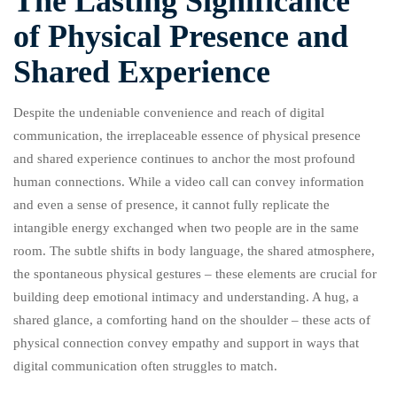
The Lasting Significance
of Physical Presence and
Shared Experience
Despite the undeniable convenience and reach of digital
communication, the irreplaceable essence of physical presence
and shared experience continues to anchor the most profound
human connections. While a video call can convey information
and even a sense of presence, it cannot fully replicate the
intangible energy exchanged when two people are in the same
room. The subtle shifts in body language, the shared atmosphere,
the spontaneous physical gestures – these elements are crucial for
building deep emotional intimacy and understanding. A hug, a
shared glance, a comforting hand on the shoulder – these acts of
physical connection convey empathy and support in ways that
digital communication often struggles to match.