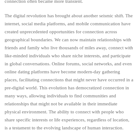
connection often became more transient.
The digital revolution has brought about another seismic shift. The
internet, social media platforms, and mobile communication have
created unprecedented opportunities for connection across
geographical boundaries. We can now maintain relationships with
friends and family who live thousands of miles away, connect with
like-minded individuals who share niche interests, and participate
in global conversations. Online forums, social networks, and even
online dating platforms have become modern-day gathering
places, facilitating connections that might never have occurred in a
pre-digital world. This evolution has democratized connection in
many ways, allowing individuals to find communities and
relationships that might not be available in their immediate
physical environment. The ability to connect with people who
share specific interests or life experiences, regardless of location,
is a testament to the evolving landscape of human interaction.