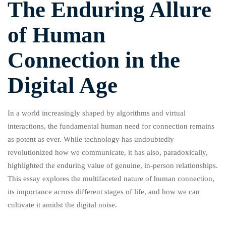
The Enduring Allure
of Human
Connection in the
Digital Age
In a world increasingly shaped by algorithms and virtual
interactions, the fundamental human need for connection remains
as potent as ever. While technology has undoubtedly
revolutionized how we communicate, it has also, paradoxically,
highlighted the enduring value of genuine, in-person relationships.
This essay explores the multifaceted nature of human connection,
its importance across different stages of life, and how we can
cultivate it amidst the digital noise.