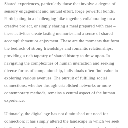
Shared experiences, particularly those that involve a degree of
sensory engagement and mutual effort, forge powerful bonds.
Participating in a challenging hike together, collaborating on a
creative project, or simply sharing a meal prepared with care –
these activities create lasting memories and a sense of shared
accomplishment or enjoyment. These are the moments that form
the bedrock of strong friendships and romantic relationships,
providing a rich tapestry of shared history to draw upon. In
navigating the complexities of human interaction and seeking
diverse forms of companionship, individuals often find value in
exploring various avenues. The pursuit of fulfilling social
connections, whether through established networks or more
contemporary methods, remains a central aspect of the human
experience.
Ultimately, the digital age has not diminished our need for
connection; it has simply altered the landscape in which we seek