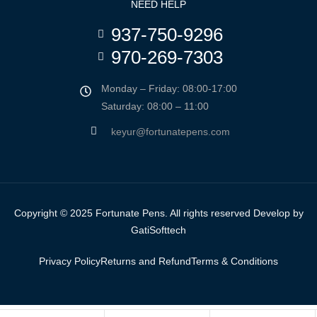
NEED HELP
937-750-9296
970-269-7303
Monday – Friday: 08:00-17:00
Saturday: 08:00 – 11:00
keyur@fortunatepens.com
Copyright © 2025 Fortunate Pens. All rights reserved Develop by
GatiSofttech
Privacy Policy
Returns and Refund
Terms & Conditions