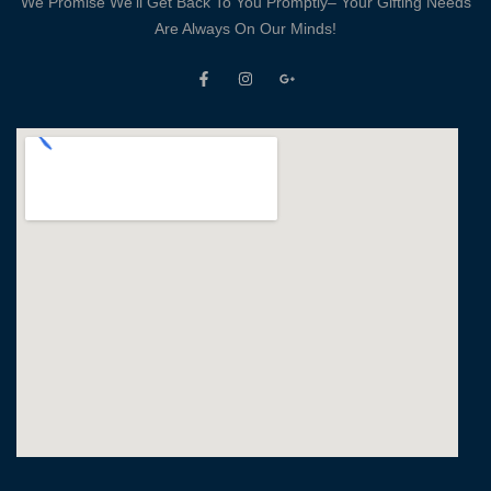
We Promise We’ll Get Back To You Promptly– Your Gifting Needs
Are Always On Our Minds!