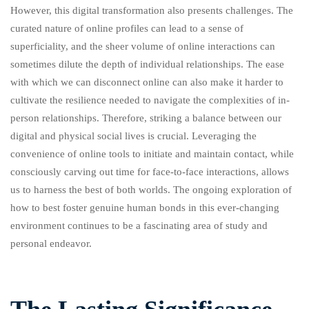
However, this digital transformation also presents challenges. The
curated nature of online profiles can lead to a sense of
superficiality, and the sheer volume of online interactions can
sometimes dilute the depth of individual relationships. The ease
with which we can disconnect online can also make it harder to
cultivate the resilience needed to navigate the complexities of in-
person relationships. Therefore, striking a balance between our
digital and physical social lives is crucial. Leveraging the
convenience of online tools to initiate and maintain contact, while
consciously carving out time for face-to-face interactions, allows
us to harness the best of both worlds. The ongoing exploration of
how to best foster genuine human bonds in this ever-changing
environment continues to be a fascinating area of study and
personal endeavor.