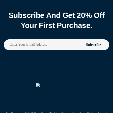
Subscribe And Get 20% Off
Your First Purchase.
Subscribe