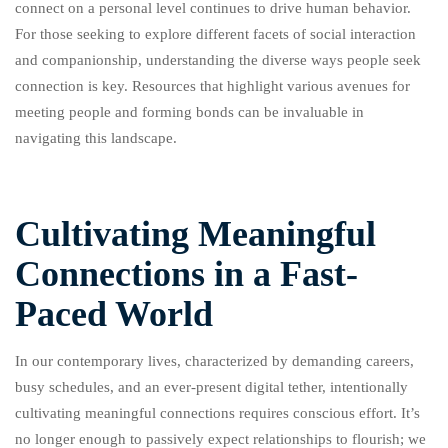
connect on a personal level continues to drive human behavior.
For those seeking to explore different facets of social interaction
and companionship, understanding the diverse ways people seek
connection is key. Resources that highlight various avenues for
meeting people and forming bonds can be invaluable in
navigating this landscape.
Cultivating Meaningful
Connections in a Fast-
Paced World
In our contemporary lives, characterized by demanding careers,
busy schedules, and an ever-present digital tether, intentionally
cultivating meaningful connections requires conscious effort. It’s
no longer enough to passively expect relationships to flourish; we