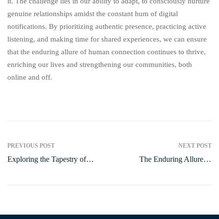
it. The challenge lies in our ability to adapt, to consciously nurture
genuine relationships amidst the constant hum of digital
notifications. By prioritizing authentic presence, practicing active
listening, and making time for shared experiences, we can ensure
that the enduring allure of human connection continues to thrive,
enriching our lives and strengthening our communities, both
online and off.
PREVIOUS POST
NEXT POST
Exploring the Tapestry of
The Enduring Allure of
Everyday Life: A Journey
Hobbies: Why They Matter
Through General Topics
More Than Ever