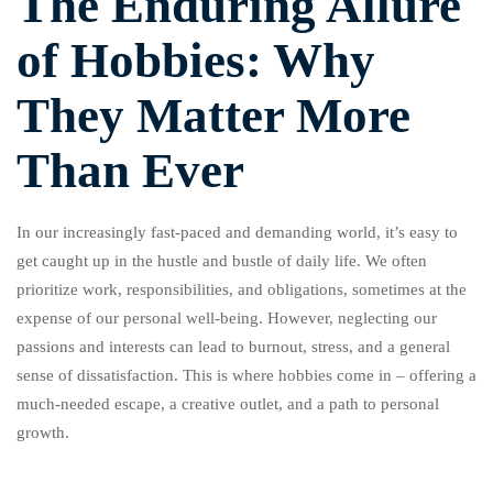
The Enduring Allure
of Hobbies: Why
They Matter More
Than Ever
In our increasingly fast-paced and demanding world, it’s easy to
get caught up in the hustle and bustle of daily life. We often
prioritize work, responsibilities, and obligations, sometimes at the
expense of our personal well-being. However, neglecting our
passions and interests can lead to burnout, stress, and a general
sense of dissatisfaction. This is where hobbies come in – offering a
much-needed escape, a creative outlet, and a path to personal
growth.