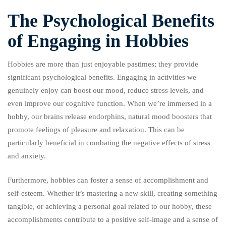
The Psychological Benefits
of Engaging in Hobbies
Hobbies are more than just enjoyable pastimes; they provide
significant psychological benefits. Engaging in activities we
genuinely enjoy can boost our mood, reduce stress levels, and
even improve our cognitive function. When we’re immersed in a
hobby, our brains release endorphins, natural mood boosters that
promote feelings of pleasure and relaxation. This can be
particularly beneficial in combating the negative effects of stress
and anxiety.
Furthermore, hobbies can foster a sense of accomplishment and
self-esteem. Whether it’s mastering a new skill, creating something
tangible, or achieving a personal goal related to our hobby, these
accomplishments contribute to a positive self-image and a sense of