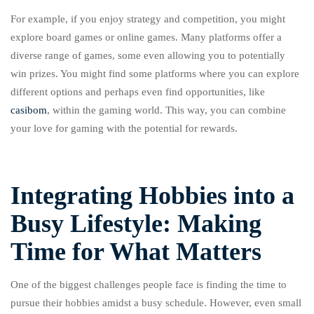
For example, if you enjoy strategy and competition, you might
explore board games or online games. Many platforms offer a
diverse range of games, some even allowing you to potentially
win prizes. You might find some platforms where you can explore
different options and perhaps even find opportunities, like
casibom
, within the gaming world. This way, you can combine
your love for gaming with the potential for rewards.
Integrating Hobbies into a
Busy Lifestyle: Making
Time for What Matters
One of the biggest challenges people face is finding the time to
pursue their hobbies amidst a busy schedule. However, even small