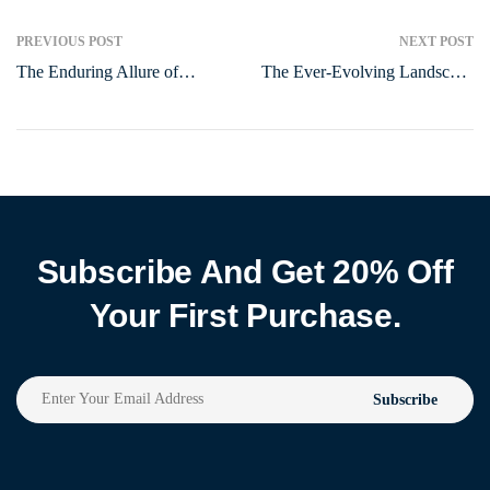
PREVIOUS POST
NEXT POST
The Enduring Allure of
The Ever-Evolving Landscape
Human Connection in the
of Entertainment: From
Digital Age
Ancient Games to Modern
Marvels
Subscribe And Get 20% Off
Your First Purchase.
Subscribe