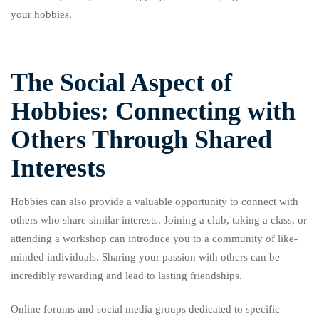
your hobbies.
The Social Aspect of
Hobbies: Connecting with
Others Through Shared
Interests
Hobbies can also provide a valuable opportunity to connect with
others who share similar interests. Joining a club, taking a class, or
attending a workshop can introduce you to a community of like-
minded individuals. Sharing your passion with others can be
incredibly rewarding and lead to lasting friendships.
Online forums and social media groups dedicated to specific