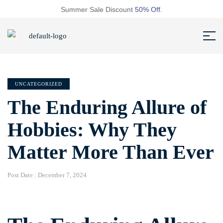
Summer Sale Discount
50% Off.
UNCATEGORIZED
The Enduring Allure of
Hobbies: Why They
Matter More Than Ever
Post Date :
December 7, 2024