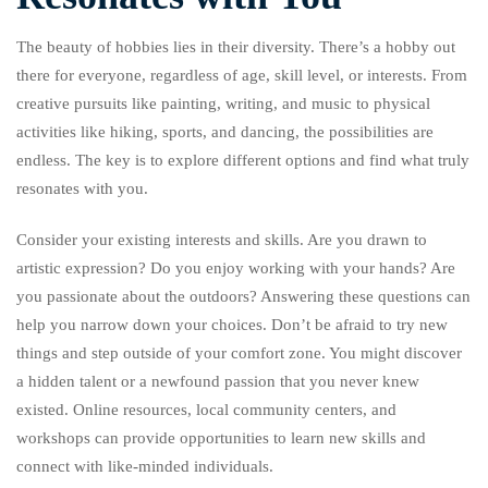
The beauty of hobbies lies in their diversity. There’s a hobby out
there for everyone, regardless of age, skill level, or interests. From
creative pursuits like painting, writing, and music to physical
activities like hiking, sports, and dancing, the possibilities are
endless. The key is to explore different options and find what truly
resonates with you.
Consider your existing interests and skills. Are you drawn to
artistic expression? Do you enjoy working with your hands? Are
you passionate about the outdoors? Answering these questions can
help you narrow down your choices. Don’t be afraid to try new
things and step outside of your comfort zone. You might discover
a hidden talent or a newfound passion that you never knew
existed. Online resources, local community centers, and
workshops can provide opportunities to learn new skills and
connect with like-minded individuals.