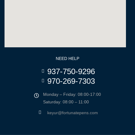
NEED HELP
937-750-9296
970-269-7303
Monday – Friday: 08:00-17:00
Saturday: 08:00 – 11:00
keyur@fortunatepens.com