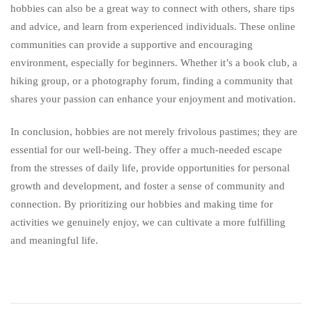
hobbies can also be a great way to connect with others, share tips
and advice, and learn from experienced individuals. These online
communities can provide a supportive and encouraging
environment, especially for beginners. Whether it’s a book club, a
hiking group, or a photography forum, finding a community that
shares your passion can enhance your enjoyment and motivation.
In conclusion, hobbies are not merely frivolous pastimes; they are
essential for our well-being. They offer a much-needed escape
from the stresses of daily life, provide opportunities for personal
growth and development, and foster a sense of community and
connection. By prioritizing our hobbies and making time for
activities we genuinely enjoy, we can cultivate a more fulfilling
and meaningful life.