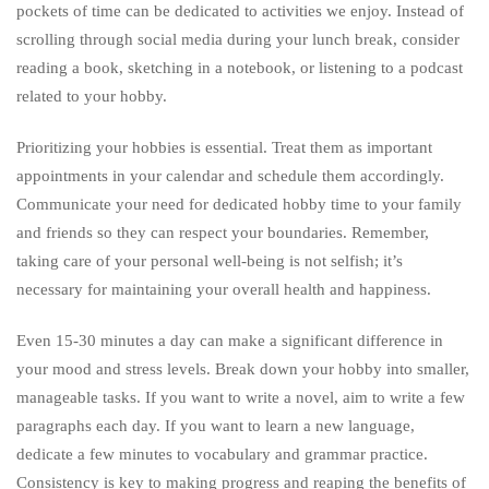
pockets of time can be dedicated to activities we enjoy. Instead of
scrolling through social media during your lunch break, consider
reading a book, sketching in a notebook, or listening to a podcast
related to your hobby.
Prioritizing your hobbies is essential. Treat them as important
appointments in your calendar and schedule them accordingly.
Communicate your need for dedicated hobby time to your family
and friends so they can respect your boundaries. Remember,
taking care of your personal well-being is not selfish; it’s
necessary for maintaining your overall health and happiness.
Even 15-30 minutes a day can make a significant difference in
your mood and stress levels. Break down your hobby into smaller,
manageable tasks. If you want to write a novel, aim to write a few
paragraphs each day. If you want to learn a new language,
dedicate a few minutes to vocabulary and grammar practice.
Consistency is key to making progress and reaping the benefits of