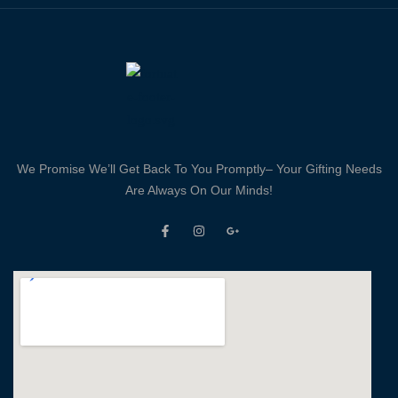
We Promise We’ll Get Back To You Promptly– Your Gifting Needs
Are Always On Our Minds!