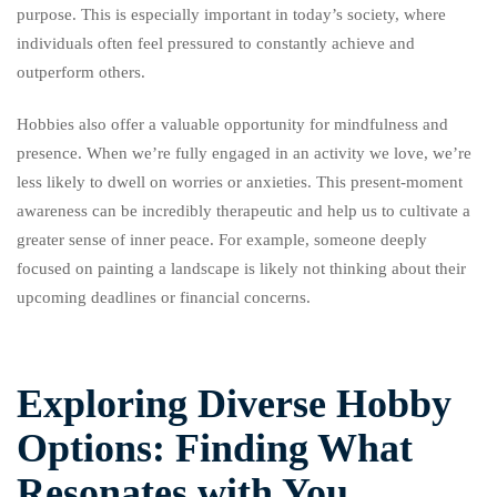
purpose. This is especially important in today’s society, where
individuals often feel pressured to constantly achieve and
outperform others.
Hobbies also offer a valuable opportunity for mindfulness and
presence. When we’re fully engaged in an activity we love, we’re
less likely to dwell on worries or anxieties. This present-moment
awareness can be incredibly therapeutic and help us to cultivate a
greater sense of inner peace. For example, someone deeply
focused on painting a landscape is likely not thinking about their
upcoming deadlines or financial concerns.
Exploring Diverse Hobby
Options: Finding What
Resonates with You