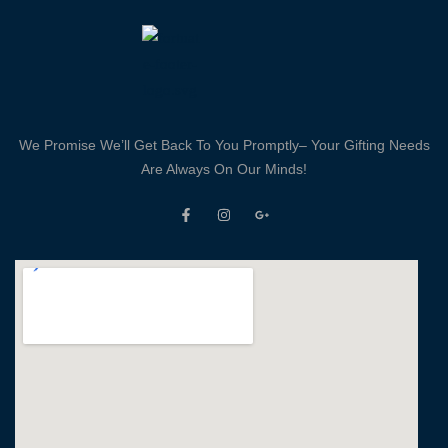
We Promise We’ll Get Back To You Promptly– Your Gifting Needs
Are Always On Our Minds!