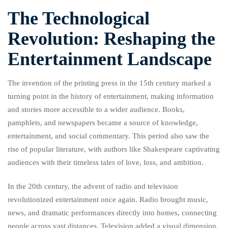
The Technological
Revolution: Reshaping the
Entertainment Landscape
The invention of the printing press in the 15th century marked a
turning point in the history of entertainment, making information
and stories more accessible to a wider audience. Books,
pamphlets, and newspapers became a source of knowledge,
entertainment, and social commentary. This period also saw the
rise of popular literature, with authors like Shakespeare captivating
audiences with their timeless tales of love, loss, and ambition.
In the 20th century, the advent of radio and television
revolutionized entertainment once again. Radio brought music,
news, and dramatic performances directly into homes, connecting
people across vast distances. Television added a visual dimension,