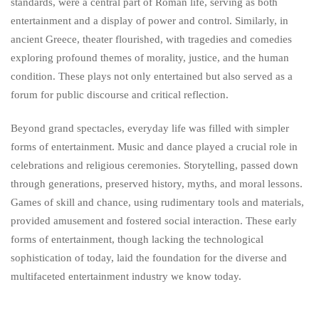
standards, were a central part of Roman life, serving as both
entertainment and a display of power and control. Similarly, in
ancient Greece, theater flourished, with tragedies and comedies
exploring profound themes of morality, justice, and the human
condition. These plays not only entertained but also served as a
forum for public discourse and critical reflection.
Beyond grand spectacles, everyday life was filled with simpler
forms of entertainment. Music and dance played a crucial role in
celebrations and religious ceremonies. Storytelling, passed down
through generations, preserved history, myths, and moral lessons.
Games of skill and chance, using rudimentary tools and materials,
provided amusement and fostered social interaction. These early
forms of entertainment, though lacking the technological
sophistication of today, laid the foundation for the diverse and
multifaceted entertainment industry we know today.