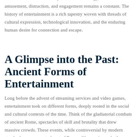
amusement, distraction, and engagement remains a constant. The
history of entertainment is a rich tapestry woven with threads of
cultural expression, technological innovation, and the enduring
human desire for connection and escape.
A Glimpse into the Past:
Ancient Forms of
Entertainment
Long before the advent of streaming services and video games,
entertainment took on different forms, deeply rooted in the social
and cultural contexts of the time. Think of the gladiatorial combats
of ancient Rome, spectacles of skill and brutality that drew
massive crowds. These events, while controversial by modern