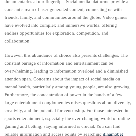
documentaries at our fingertips. Social media platforms provide a
constant stream of user-generated content, connecting us with
friends, family, and communities around the globe. Video games
have evolved into complex and immersive worlds, offering
endless opportunities for exploration, competition, and
collaboration.
However, this abundance of choice also presents challenges. The
constant barrage of information and entertainment can be
overwhelming, leading to information overload and a diminished
attention span. Concerns about the impact of social media on
mental health, particularly among young people, are also growing.
Furthermore, the concentration of power in the hands of a few
large entertainment conglomerates raises questions about diversity,
creativity, and the potential for censorship. For those interested in
sports entertainment, especially the ever-changing world of online
gaming and betting, staying informed is crucial. You can find
reliable information and access points by searching
dinamobet