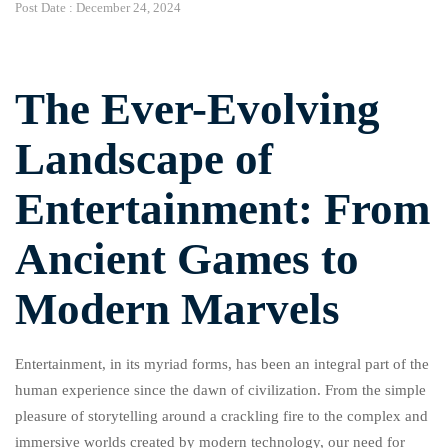
Post Date :
December 24, 2024
The Ever-Evolving
Landscape of
Entertainment: From
Ancient Games to
Modern Marvels
Entertainment, in its myriad forms, has been an integral part of the
human experience since the dawn of civilization. From the simple
pleasure of storytelling around a crackling fire to the complex and
immersive worlds created by modern technology, our need for