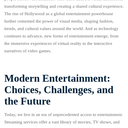
transforming storytelling and creating a shared cultural experience.
The rise of Hollywood as a global entertainment powerhouse
further cemented the power of visual media, shaping fashion,
trends, and cultural values around the world. And as technology
continues to advance, new forms of entertainment emerge, from
the immersive experiences of virtual reality to the interactive
narratives of video games.
Modern Entertainment:
Choices, Challenges, and
the Future
Today, we live in an era of unprecedented access to entertainment.
Streaming services offer a vast library of movies, TV shows, and