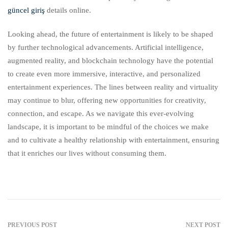
güncel giriş
details online.
Looking ahead, the future of entertainment is likely to be shaped
by further technological advancements. Artificial intelligence,
augmented reality, and blockchain technology have the potential
to create even more immersive, interactive, and personalized
entertainment experiences. The lines between reality and virtuality
may continue to blur, offering new opportunities for creativity,
connection, and escape. As we navigate this ever-evolving
landscape, it is important to be mindful of the choices we make
and to cultivate a healthy relationship with entertainment, ensuring
that it enriches our lives without consuming them.
PREVIOUS POST
NEXT POST