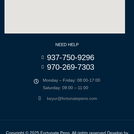
NEED HELP
937-750-9296
970-269-7303
Monday – Friday: 08:00-17:00
Saturday: 08:00 – 11:00
keyur@fortunatepens.com
Copyright © 2025 Fortunate Pens. All rights reserved Develop by