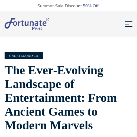
Summer Sale Discount
50% Off.
UNCATEGORIZED
The Ever-Evolving
Landscape of
Entertainment: From
Ancient Games to
Modern Marvels