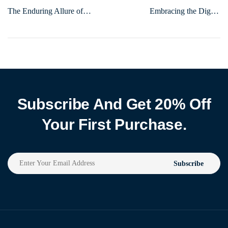
The Enduring Allure of
Embracing the Digital
Hobbies: Why They Matter
Frontier: Navigating the
More Than Ever
Evolving Landscape of Online
Engagement
Subscribe And Get 20% Off
Your First Purchase.
Subscribe